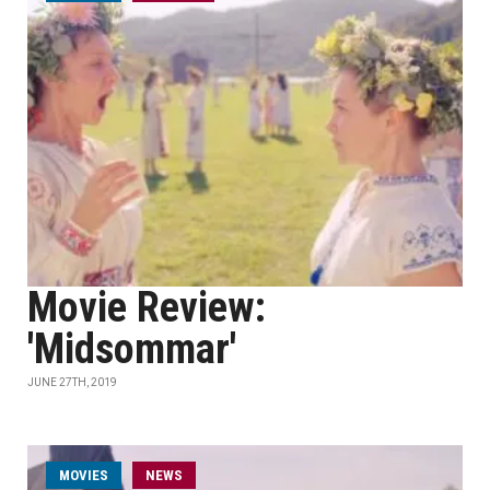
Movie Review:
'Midsommar'
JUNE 27TH, 2019
MOVIES
NEWS