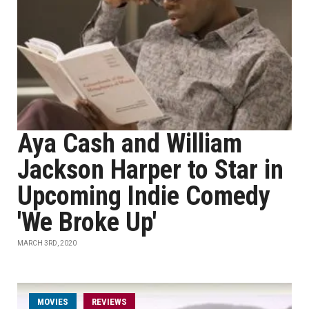
Aya Cash and William
Jackson Harper to Star in
Upcoming Indie Comedy
'We Broke Up'
MARCH 3RD, 2020
MOVIES
REVIEWS