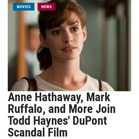
MOVIES
NEWS
Anne Hathaway, Mark
Ruffalo, and More Join
Todd Haynes' DuPont
Scandal Film