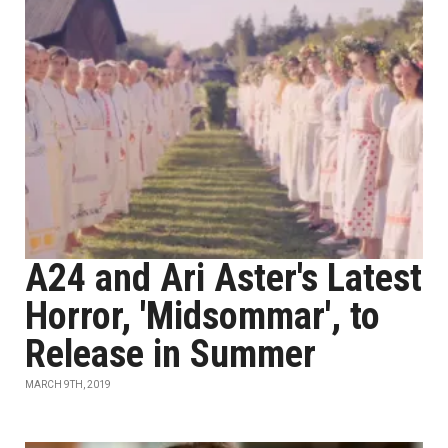
A24 and Ari Aster's Latest
Horror, 'Midsommar', to
Release in Summer
MARCH 9TH, 2019