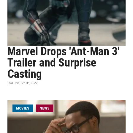
Marvel Drops 'Ant-Man 3'
Trailer and Surprise
Casting
OCTOBER 28TH, 2022
MOVIES
NEWS