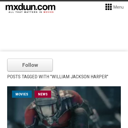
Menu
Follow
POSTS TAGGED WITH "WILLIAM JACKSON HARPER"
MOVIES
NEWS