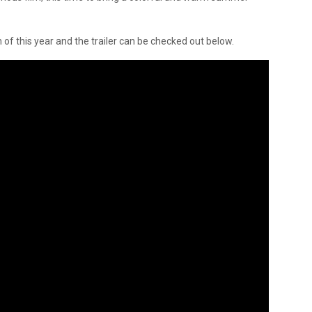
h of this year and the trailer can be checked out below.