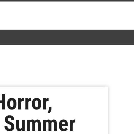
Horror,
n Summer