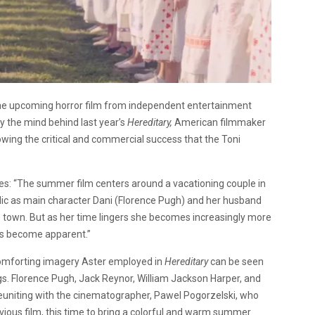
r the upcoming horror film from independent entertainment
 by the mind behind last year’s
Hereditary,
American filmmaker
llowing the critical and commercial success that the Toni
ates: “The summer film centers around a vacationing couple in
dyllic as main character Dani (Florence Pugh) and her husband
 town. But as her time lingers she becomes increasingly more
ies become apparent.”
scomforting imagery Aster employed in
Hereditary
can be seen
s. Florence Pugh, Jack Reynor, William Jackson Harper, and
 be reuniting with the cinematographer, Pawel Pogorzelski, who
evious film, this time to bring a colorful and warm summer