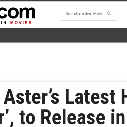
Aster’s Latest 
’, to Release i