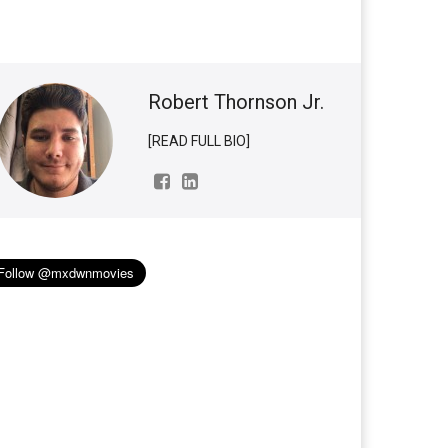
Robert Thornson Jr.
[READ FULL BIO]