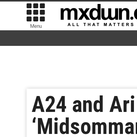
Menu
A24 and Ari 
‘Midsommar