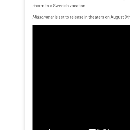
charm to a Swedish vacation.
Midsommar
is set to release in theaters on August 9t