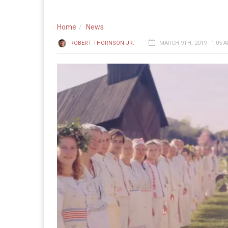
Home
News
ROBERT THORNSON JR.
MARCH 9TH, 2019 - 1:05 