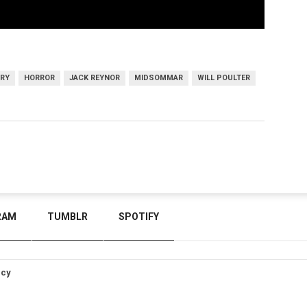
ARY
HORROR
JACK REYNOR
MIDSOMMAR
WILL POULTER
RAM
TUMBLR
SPOTIFY
icy