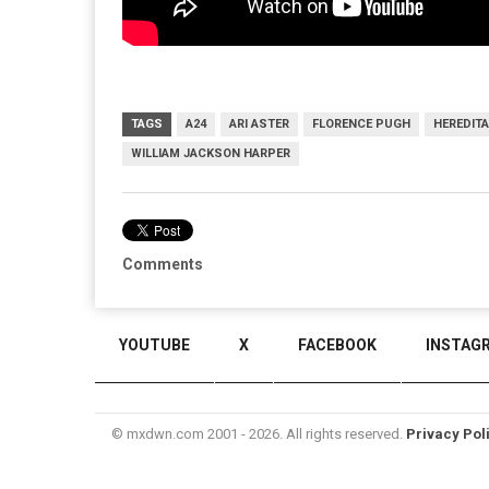
TAGS
A24
ARI ASTER
FLORENCE PUGH
HEREDIT
WILLIAM JACKSON HARPER
Comments
YOUTUBE
X
FACEBOOK
INSTAG
© mxdwn.com 2001 - 2026. All rights reserved.
Privacy Pol