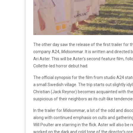
The other day saw the release of the first trailer fo
company A24,
Midsommar
. It is written and directed
Ari Aster. This will be Aster’s second feature film, fo
Collette-led horror debut had.
The official synopsis for the film from studio A24 st
a small Swedish village. The trip starts out slightly i
Christian (Jack Reynor) becomes acquainted with the
suspicious of their neighbors as its cult-like tendenc
In the trailer for
Midsommar
, a lot of the odd and di
along with continued emphasis on cults and gathering
Will Poulter are starring in the flick. Aster will also
worked on the dark and cold tone of the director’s pr