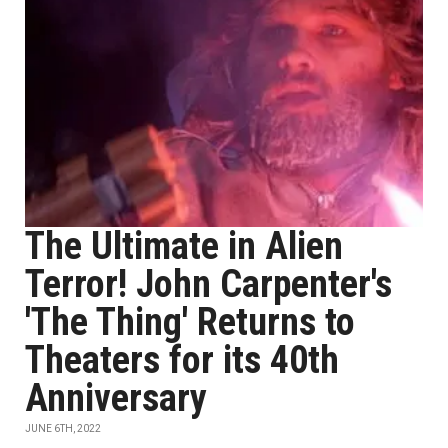
The Ultimate in Alien
Terror! John Carpenter's
'The Thing' Returns to
Theaters for its 40th
Anniversary
JUNE 6TH, 2022