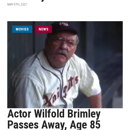
MAY 5TH, 2021
MOVIES
NEWS
Actor Wilfold Brimley
Passes Away, Age 85