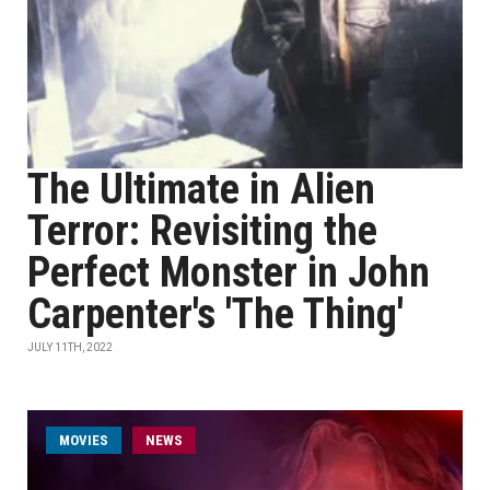
The Ultimate in Alien
Terror: Revisiting the
Perfect Monster in John
Carpenter's 'The Thing'
JULY 11TH, 2022
MOVIES
NEWS