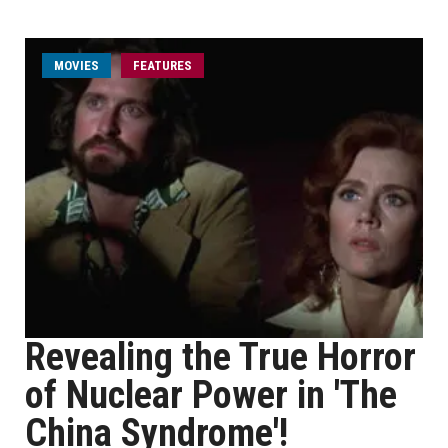
MOVIES
FEATURES
Revealing the True Horror
of Nuclear Power in 'The
China Syndrome'!