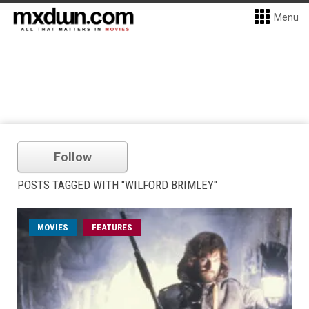
Menu
Follow
POSTS TAGGED WITH "WILFORD BRIMLEY"
MOVIES
FEATURES