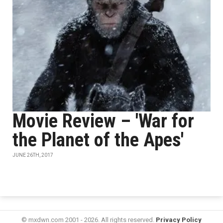
Movie Review – 'War for
the Planet of the Apes'
JUNE 26TH, 2017
© mxdwn.com 2001 - 2026. All rights reserved.
Privacy Policy