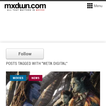
Menu
Follow
POSTS TAGGED WITH "WETA DIGITAL"
MOVIES
NEWS