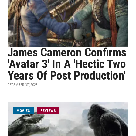
James Cameron Confirms
'Avatar 3' In A 'Hectic Two
Years Of Post Production'
DECEMBER 1ST, 2023
MOVIES
REVIEWS