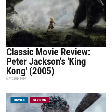
Classic Movie Review:
Peter Jackson's 'King
Kong' (2005)
MAY 22ND, 2020
MOVIES
REVIEWS