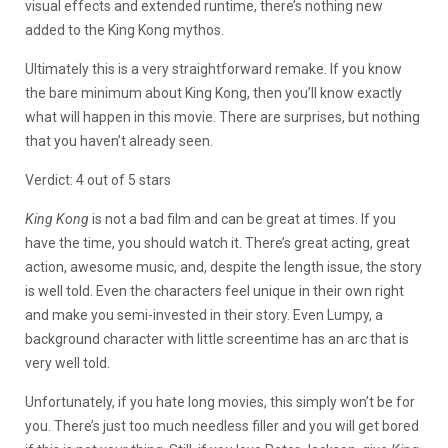
visual effects and extended runtime, there’s nothing new
added to the King Kong mythos.
Ultimately this is a very straightforward remake. If you know
the bare minimum about King Kong, then you’ll know exactly
what will happen in this movie. There are surprises, but nothing
that you haven’t already seen.
Verdict: 4 out of 5 stars
King Kong
is not a bad film and can be great at times. If you
have the time, you should watch it. There’s great acting, great
action, awesome music, and, despite the length issue, the story
is well told. Even the characters feel unique in their own right
and make you semi-invested in their story. Even Lumpy, a
background character with little screentime has an arc that is
very well told.
Unfortunately, if you hate long movies, this simply won’t be for
you. There’s just too much needless filler and you will get bored