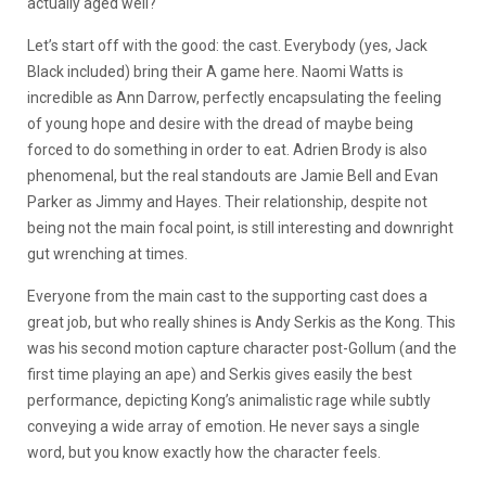
actually aged well?
Let’s start off with the good: the cast. Everybody (yes, Jack
Black included) bring their A game here. Naomi Watts is
incredible as Ann Darrow, perfectly encapsulating the feeling
of young hope and desire with the dread of maybe being
forced to do something in order to eat. Adrien Brody is also
phenomenal, but the real standouts are Jamie Bell and Evan
Parker as Jimmy and Hayes. Their relationship, despite not
being not the main focal point, is still interesting and downright
gut wrenching at times.
Everyone from the main cast to the supporting cast does a
great job, but who really shines is Andy Serkis as the Kong. This
was his second motion capture character post-Gollum (and the
first time playing an ape) and Serkis gives easily the best
performance, depicting Kong’s animalistic rage while subtly
conveying a wide array of emotion. He never says a single
word, but you know exactly how the character feels.