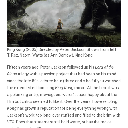
King Kong (2005) Directed by Peter Jackson Shown from left:
T. Rex, Naomi Watts (as Ann Darrow), King Kong
Fifteen years ago, Peter Jackson followed up his
Lord of the
Rings
trilogy with a passion project that had been on his mind
since the late 80s: a three hour (three and a half if you watched
the extended edition) long
King Kong
movie. At the time it was
a polarizing entry; moviegoers weren’t super happy about the
film but critics seemed to like it. Over the years, however,
King
Kong
has grown a reputation for being everything wrong with
Jackson’s work: too long, overstuffed and filled to the brim with
VFX. Does that statement still hold water, or has the movie