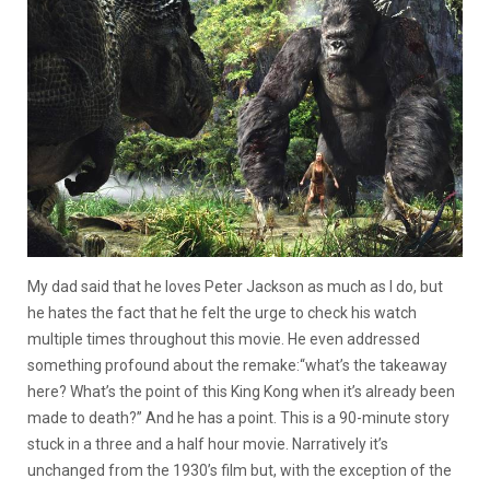
My dad said that he loves Peter Jackson as much as I do, but
he hates the fact that he felt the urge to check his watch
multiple times throughout this movie. He even addressed
something profound about the remake:“what’s the takeaway
here? What’s the point of this King Kong when it’s already been
made to death?” And he has a point. This is a 90-minute story
stuck in a three and a half hour movie. Narratively it’s
unchanged from the 1930’s film but, with the exception of the