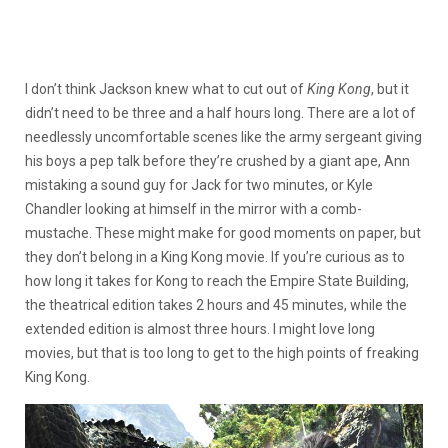
I don’t think Jackson knew what to cut out of
King Kong
, but it
didn’t need to be three and a half hours long. There are a lot of
needlessly uncomfortable scenes like the army sergeant giving
his boys a pep talk before they’re crushed by a giant ape, Ann
mistaking a sound guy for Jack for two minutes, or Kyle
Chandler looking at himself in the mirror with a comb-
mustache. These might make for good moments on paper, but
they don’t belong in a King Kong movie. If you’re curious as to
how long it takes for Kong to reach the Empire State Building,
the theatrical edition takes 2 hours and 45 minutes, while the
extended edition is almost three hours. I might love long
movies, but that is too long to get to the high points of freaking
King Kong.