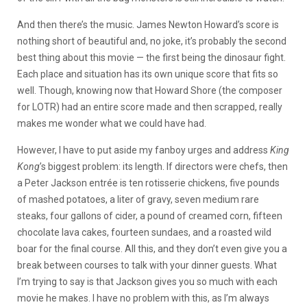
And then there’s the music. James Newton Howard’s score is
nothing short of beautiful and, no joke, it’s probably the second
best thing about this movie — the first being the dinosaur fight.
Each place and situation has its own unique score that fits so
well. Though, knowing now that Howard Shore (the composer
for LOTR) had an entire score made and then scrapped, really
makes me wonder what we could have had.
However, I have to put aside my fanboy urges and address
King
Kong
’s biggest problem: its length. If directors were chefs, then
a Peter Jackson entrée is ten rotisserie chickens, five pounds
of mashed potatoes, a liter of gravy, seven medium rare
steaks, four gallons of cider, a pound of creamed corn, fifteen
chocolate lava cakes, fourteen sundaes, and a roasted wild
boar for the final course. All this, and they don’t even give you a
break between courses to talk with your dinner guests. What
I’m trying to say is that Jackson gives you so much with each
movie he makes. I have no problem with this, as I’m always