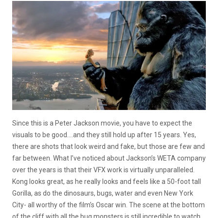
Since this is a Peter Jackson movie, you have to expect the
visuals to be good….and they still hold up after 15 years. Yes,
there are shots that look weird and fake, but those are few and
far between. What I’ve noticed about Jackson’s WETA company
over the years is that their VFX work is virtually unparalleled.
Kong looks great, as he really looks and feels like a 50-foot tall
Gorilla, as do the dinosaurs, bugs, water and even New York
City- all worthy of the film’s Oscar win. The scene at the bottom
of the cliff with all the bug monsters is still incredible to watch.