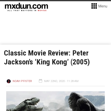
Menu
Classic Movie Review: Peter
Jackson’s ‘King Kong’ (2005)
NOAH PFISTER
MAY 22ND, 2020 - 11:28 AM