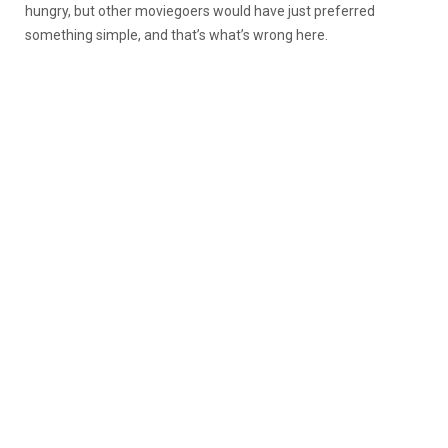
hungry, but other moviegoers would have just preferred
something simple, and that’s what’s wrong here.