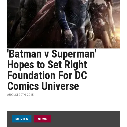
'Batman v Superman'
Hopes to Set Right
Foundation For DC
Comics Universe
AUGUST 20TH, 2015
MOVIES
NEWS