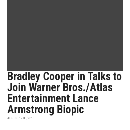
Bradley Cooper in Talks to
Join Warner Bros./Atlas
Entertainment Lance
Armstrong Biopic
AUGUST 17TH, 2013