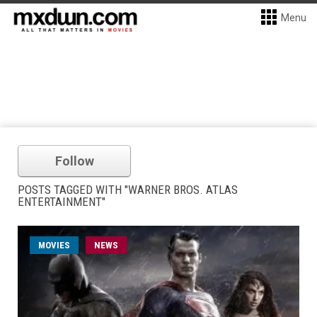
Menu
Follow
POSTS TAGGED WITH "WARNER BROS. ATLAS
ENTERTAINMENT"
MOVIES
NEWS