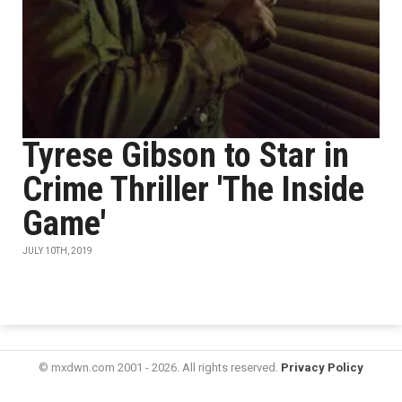
Tyrese Gibson to Star in
Crime Thriller 'The Inside
Game'
JULY 10TH, 2019
© mxdwn.com 2001 - 2026. All rights reserved.
Privacy Policy