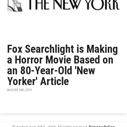
Fox Searchlight is Making
a Horror Movie Based on
an 80-Year-Old 'New
Yorker' Article
AUGUST 3RD, 2015
© mxdwn.com 2001 - 2026. All rights reserved.
Privacy Policy