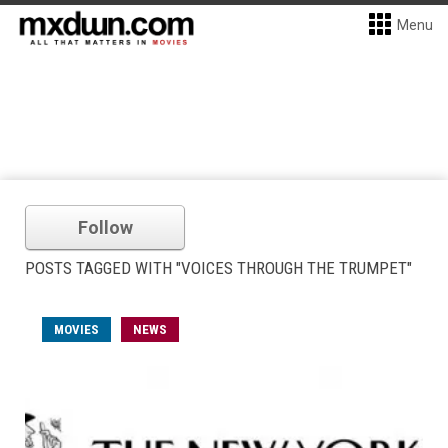
Menu
Follow
POSTS TAGGED WITH "VOICES THROUGH THE TRUMPET"
MOVIES
NEWS