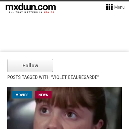
Menu
Follow
POSTS TAGGED WITH "VIOLET BEAUREGARDE"
MOVIES
NEWS