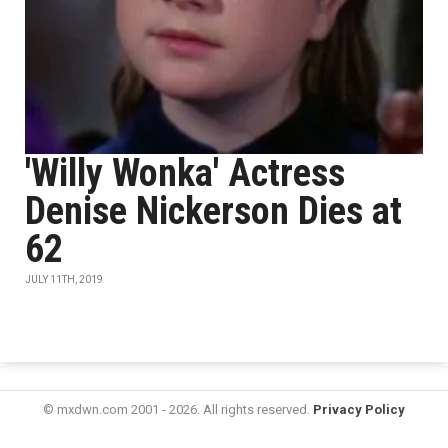
'Willy Wonka' Actress
Denise Nickerson Dies at
62
JULY 11TH, 2019
© mxdwn.com 2001 - 2026. All rights reserved.
Privacy Policy