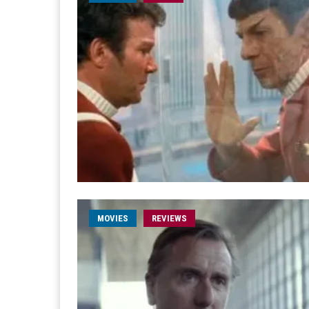
MOVIES
REVIEWS