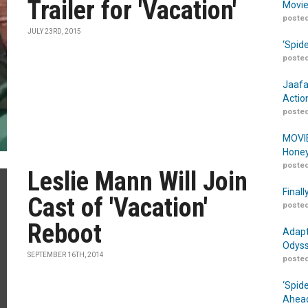
Trailer for 'Vacation'
Movie
posted
JULY 23RD, 2015
‘Spid
posted
Jaafa
Actio
posted
MOVIE
Honey
posted
Leslie Mann Will Join
Finall
Cast of 'Vacation'
posted
Reboot
Adapt
Odyss
SEPTEMBER 16TH, 2014
posted
‘Spid
Ahead