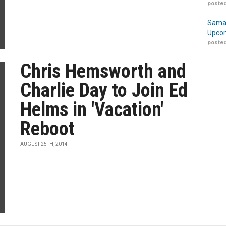
posted
Samar
Upcom
posted
Chris Hemsworth and
Charlie Day to Join Ed
Helms in 'Vacation'
Reboot
AUGUST 25TH, 2014