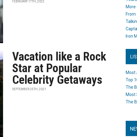
FEBRUARY 17TH, 2022
More 
From 
Talki
Capta
Iron M
Vacation like a Rock
LI
Star at Popular
Most 
Celebrity Getaways
Top 1
The B
SEPTEMBER 25TH, 2021
Most 
The B
NE