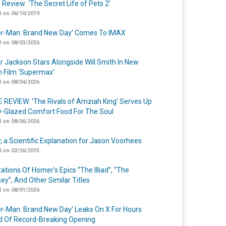
 Review: ‘The Secret Life of Pets 2’
 on 06/10/2019
er-Man: Brand New Day’ Comes To IMAX
 on 08/03/2026
r Jackson Stars Alongside Will Smith In New
n Film ‘Supermax’
 on 08/04/2026
 REVIEW: ‘The Rivals of Amziah King’ Serves Up
-Glazed Comfort Food For The Soul
 on 08/06/2026
y, a Scientific Explanation for Jason Voorhees
 on 02/26/2015
ations Of Homer’s Epics “The Illiad”, “The
ey”, And Other Similar Titles
 on 08/01/2026
er-Man: Brand New Day’ Leaks On X For Hours
 Of Record-Breaking Opening