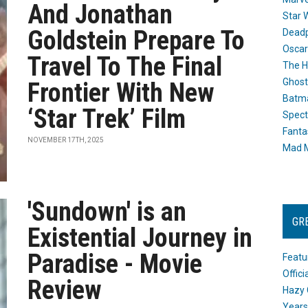
And Jonathan
Star 
Goldstein Prepare To
Dead
Oscar
Travel To The Final
The H
Ghost
Frontier With New
Batma
‘Star Trek’ Film
Spect
Fanta
NOVEMBER 17TH, 2025
Mad M
'Sundown' is an
GR
Existential Journey in
Paradise - Movie
Featu
Offic
Review
Hazy 
Years