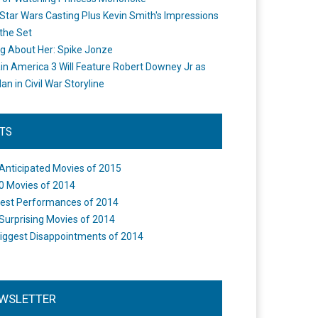
Star Wars Casting Plus Kevin Smith's Impressions
the Set
ng About Her: Spike Jonze
in America 3 Will Feature Robert Downey Jr as
an in Civil War Storyline
STS
Anticipated Movies of 2015
0 Movies of 2014
est Performances of 2014
Surprising Movies of 2014
iggest Disappointments of 2014
WSLETTER