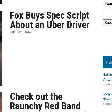
Emai
Fox Buys Spec Script
About an Uber Driver
APRIL 19TH, 2016
PO
Netfl
Viewe
posted
Check out the
Sony 
New D
Raunchy Red Band
posted