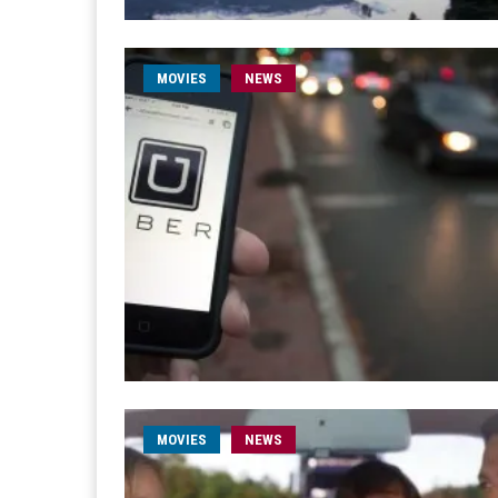
MOVIES
NEWS
MOVIES
NEWS