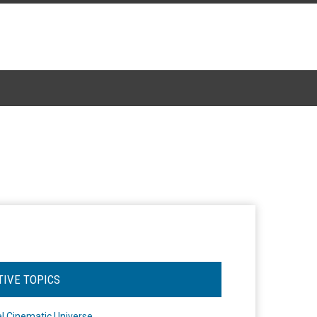
TIVE TOPICS
l Cinematic Universe