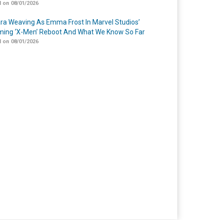
 on 08/01/2026
a Weaving As Emma Frost In Marvel Studios’
ing ‘X-Men’ Reboot And What We Know So Far
 on 08/01/2026