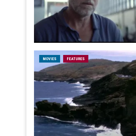
MOVIES
FEATURES