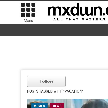
Menu
Follow
POSTS TAGGED WITH "VACATION"
MOVIES
NEWS