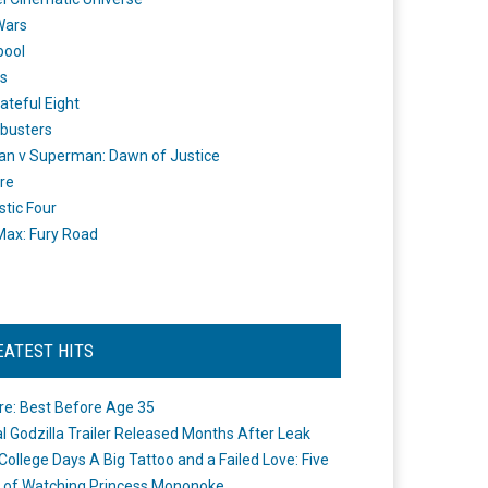
Wars
pool
s
ateful Eight
busters
n v Superman: Dawn of Justice
re
stic Four
ax: Fury Road
EATEST HITS
re: Best Before Age 35
ial Godzilla Trailer Released Months After Leak
College Days A Big Tattoo and a Failed Love: Five
 of Watching Princess Mononoke