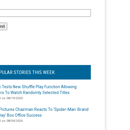
l
PULAR STORIES THIS WEEK
ix Tests New Shuffle Play Function Allowing
rs To Watch Randomly Selected Titles
 on 08/19/2020
Pictures Chairman Reacts To ‘Spider-Man: Brand
ay’ Box Office Success
 on 08/04/2026