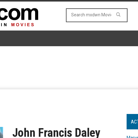
AC
John Francis Daley
Marve