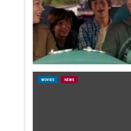
MOVIES
NEWS