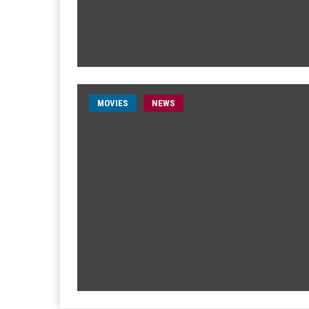
MOVIES
NEWS