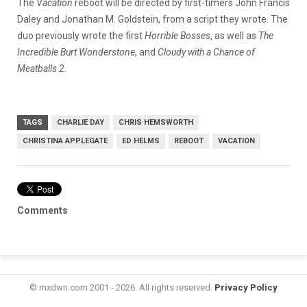
The
Vacation
reboot will be directed by first-timers John Francis
Daley and Jonathan M. Goldstein, from a script they wrote. The
duo previously wrote the first
Horrible Bosses
, as well as
The
Incredible Burt Wonderstone
, and
Cloudy with a Chance of
Meatballs 2
.
TAGS
CHARLIE DAY
CHRIS HEMSWORTH
CHRISTINA APPLEGATE
ED HELMS
REBOOT
VACATION
Comments
© mxdwn.com 2001 - 2026. All rights reserved.
Privacy Policy