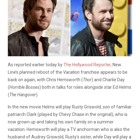
As reported earlier today by
The Hollywood Reporter
, New
Line’s planned reboot of the
Vacation
franchise appears to be
back on again, with Chris Hemsworth (
Thor
) and Charlie Day
(
Horrible Bosses
) both in talks for roles alongside star Ed Helms
(
The Hangover
).
In the new movie Helms will play Rusty Griswold, son of familiar
patriarch Clark (played by Chevy Chase in the original), who is
now grown up and taking his own family on a summer
vacation. Hemsworth will play a TV anchorman who is also the
husband of Audrey Griswold, Rusty’s sister, while Day will play a