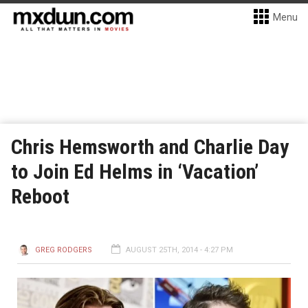
Menu
Chris Hemsworth and Charlie Day
to Join Ed Helms in ‘Vacation’
Reboot
GREG RODGERS
AUGUST 25TH, 2014 - 4:27 PM