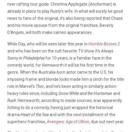
river rafting tour guide. Christina Applegate (
Anchorman
) is
already in place to play Rusty’s wife. In what will surely be good
news to fans of the original, it’s also being reported that Chase
and his movie spouse from the original franchise, Beverly
D’Angelo, will both make cameo appearances.
While Day, who will be seen later this year in
Horrible Bosses 2
and who has been on the cult favorite TV show
It’s Always
Sunny in Philadelphia
for 10 years, is a familiar face in the
comedy world, for Hemsworth it will be his first time in the
genre. When the Australia-born actor came to the U.S. his
imposing frame and blonde locks made him a cinch for the title
role in Marvel’s
Thor
, and he’s been acting in similarly action-
heavy roles since, including
Snow White and the Huntsman
and
Rush
. Hemsworth, according to inside sources, was apparently
itching to do a comedy, having just wrapped the historical
drama
Heart of the Sea
and with the next installment of the
superhero franchise,
Avengers: Age of Ultron
, due out next year.