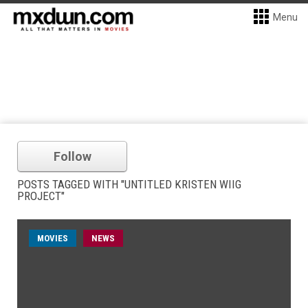
Menu
Follow
POSTS TAGGED WITH "UNTITLED KRISTEN WIIG
PROJECT"
MOVIES
NEWS