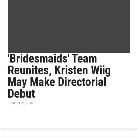
'Bridesmaids' Team
Reunites, Kristen Wiig
May Make Directorial
Debut
JUNE 11TH, 2014