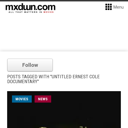
Menu
Follow
POSTS TAGGED WITH "UNTITLED ERNEST COLE
DOCUMENTARY"
MOVIES
NEWS