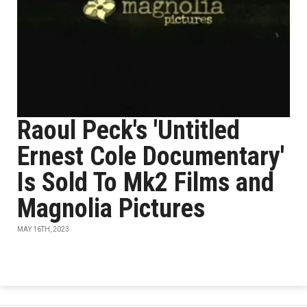
Raoul Peck's 'Untitled
Ernest Cole Documentary'
Is Sold To Mk2 Films and
Magnolia Pictures
MAY 16TH, 2023