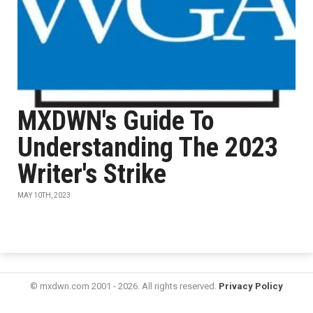
MXDWN's Guide To
Understanding The 2023
Writer's Strike
MAY 10TH, 2023
© mxdwn.com 2001 - 2026. All rights reserved.
Privacy Policy