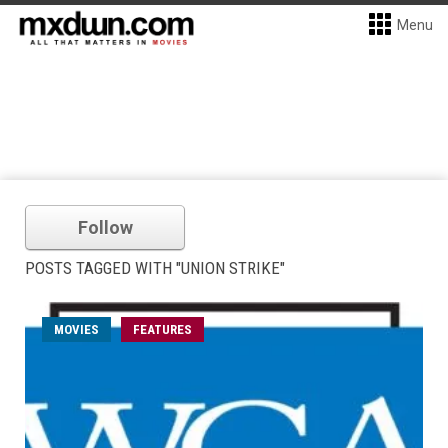
Menu
Follow
POSTS TAGGED WITH "UNION STRIKE"
MOVIES
FEATURES