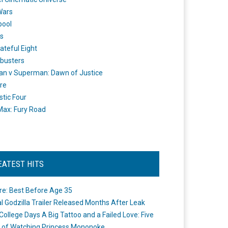
Wars
pool
s
ateful Eight
busters
n v Superman: Dawn of Justice
re
stic Four
ax: Fury Road
EATEST HITS
re: Best Before Age 35
ial Godzilla Trailer Released Months After Leak
College Days A Big Tattoo and a Failed Love: Five
 of Watching Princess Mononoke