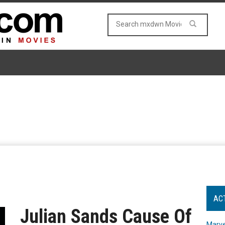
AC
Julian Sands Cause Of
Marve