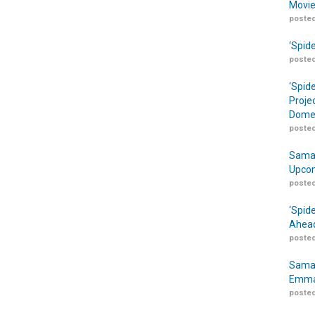
Movie
posted
‘Spid
posted
‘Spid
Proje
Domes
posted
Samar
Upcom
posted
‘Spid
Ahead
posted
Samar
Emma
posted