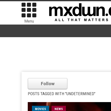
Menu
Follow
POSTS TAGGED WITH "UNDETERMINED"
MOVIES
NEWS