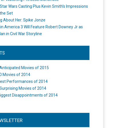
Star Wars Casting Plus Kevin Smith's Impressions
the Set
ng About Her: Spike Jonze
in America 3 Will Feature Robert Downey Jr as
an in Civil War Storyline
STS
Anticipated Movies of 2015
0 Movies of 2014
est Performances of 2014
Surprising Movies of 2014
iggest Disappointments of 2014
WSLETTER