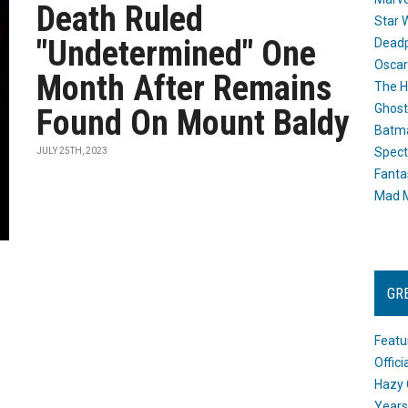
Death Ruled
Star 
"Undetermined" One
Dead
Oscar
Month After Remains
The H
Ghost
Found On Mount Baldy
Batma
Spect
JULY 25TH, 2023
Fanta
Mad M
GR
Featu
Offic
Hazy 
Years