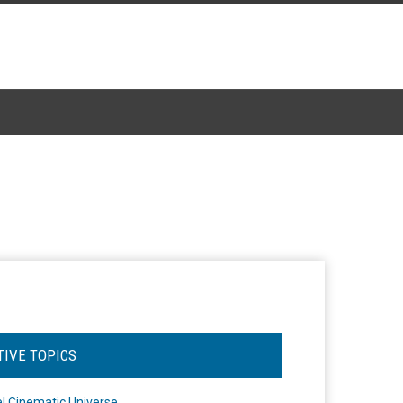
TIVE TOPICS
l Cinematic Universe