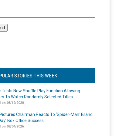
l
PULAR STORIES THIS WEEK
ix Tests New Shuffle Play Function Allowing
rs To Watch Randomly Selected Titles
 on 08/19/2020
Pictures Chairman Reacts To ‘Spider-Man: Brand
ay’ Box Office Success
 on 08/04/2026