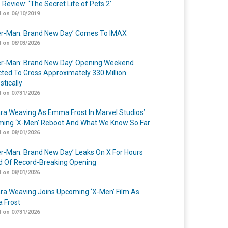
 Review: ‘The Secret Life of Pets 2’
 on 06/10/2019
er-Man: Brand New Day’ Comes To IMAX
 on 08/03/2026
er-Man: Brand New Day’ Opening Weekend
cted To Gross Approximately 330 Million
tically
 on 07/31/2026
a Weaving As Emma Frost In Marvel Studios’
ing ‘X-Men’ Reboot And What We Know So Far
 on 08/01/2026
er-Man: Brand New Day’ Leaks On X For Hours
 Of Record-Breaking Opening
 on 08/01/2026
a Weaving Joins Upcoming ‘X-Men’ Film As
 Frost
 on 07/31/2026