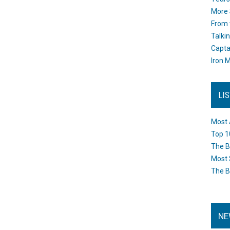
More 
From 
Talki
Capta
Iron M
LI
Most 
Top 1
The B
Most 
The B
NE