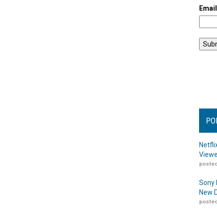
Emai
PO
Netfl
Viewe
posted
Sony 
New D
posted