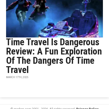
Time Travel Is Dangerous
Review: A Fun Exploration
Of The Dangers Of Time
Travel
MARCH 17TH, 2025
© mxdwn.com 2001 - 2026. All rights reserved.
Privacy Policy