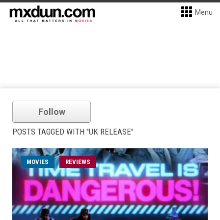
Menu
Follow
POSTS TAGGED WITH "UK RELEASE"
MOVIES
REVIEWS