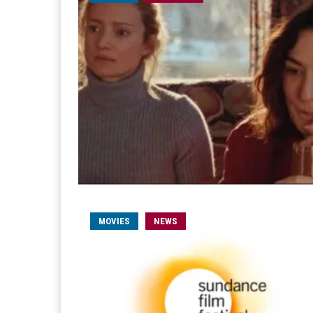
MOVIES
NEWS