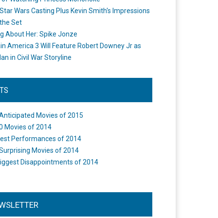
Star Wars Casting Plus Kevin Smith's Impressions
the Set
ng About Her: Spike Jonze
in America 3 Will Feature Robert Downey Jr as
an in Civil War Storyline
STS
Anticipated Movies of 2015
0 Movies of 2014
est Performances of 2014
Surprising Movies of 2014
iggest Disappointments of 2014
WSLETTER