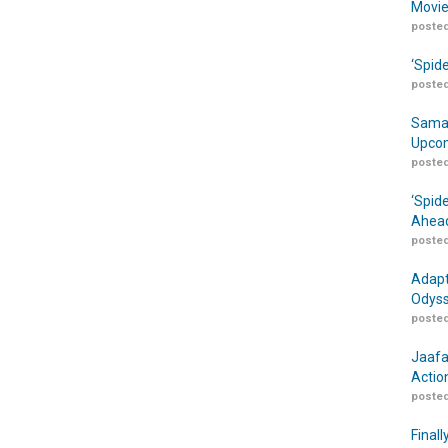
Movie
posted
‘Spid
posted
Samar
Upcom
posted
‘Spid
Ahead
posted
Adapt
Odyss
posted
Jaafa
Actio
posted
Finall