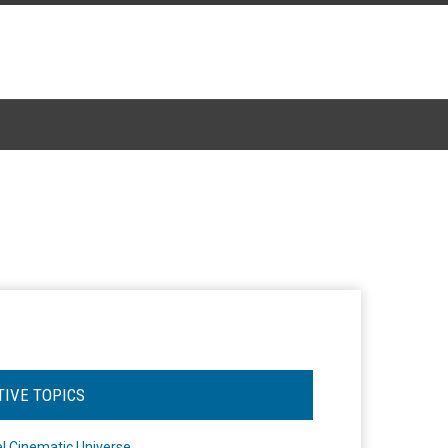
TIVE TOPICS
l Cinematic Universe