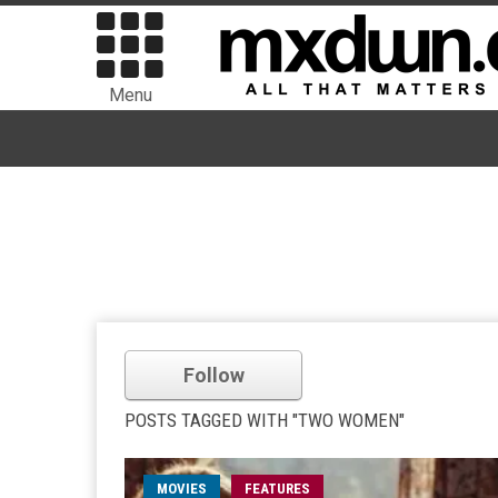
Menu
Follow
POSTS TAGGED WITH "TWO WOMEN"
MOVIES
FEATURES