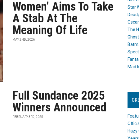
Women’ Aims To Take
Star 
A Stab At The
Dead
Oscar
Meaning Of Life
The H
Ghost
MAY 2ND, 2026
Batma
Spect
Fanta
Mad M
Full Sundance 2025
GR
Winners Announced
Featu
FEBRUARY 3RD, 2025
Offic
Hazy 
Years