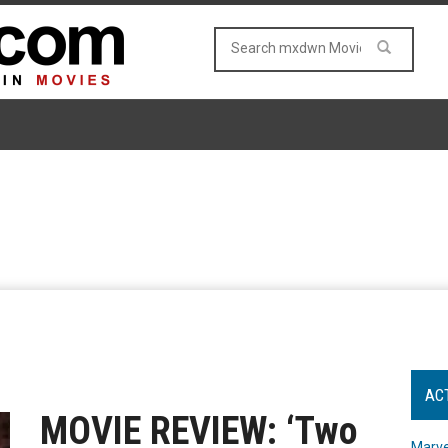
AC
MOVIE REVIEW: ‘Two
Marve