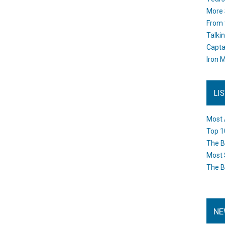
More 
From 
Talki
Capta
Iron M
LI
Most 
Top 1
The B
Most 
The B
NE