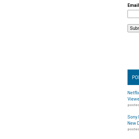
Emai
PO
Netfl
Viewe
posted
Sony 
New D
posted