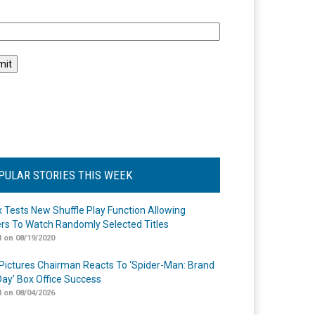
l
PULAR STORIES THIS WEEK
ix Tests New Shuffle Play Function Allowing
rs To Watch Randomly Selected Titles
 on 08/19/2020
Pictures Chairman Reacts To ‘Spider-Man: Brand
ay’ Box Office Success
 on 08/04/2026