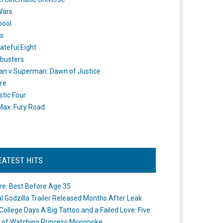
Wars
pool
s
ateful Eight
busters
n v Superman: Dawn of Justice
re
stic Four
ax: Fury Road
EATEST HITS
re: Best Before Age 35
ial Godzilla Trailer Released Months After Leak
College Days A Big Tattoo and a Failed Love: Five
 of Watching Princess Mononoke