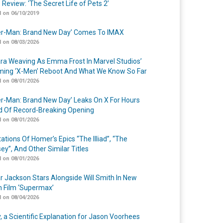
 Review: ‘The Secret Life of Pets 2’
 on 06/10/2019
er-Man: Brand New Day’ Comes To IMAX
 on 08/03/2026
a Weaving As Emma Frost In Marvel Studios’
ing ‘X-Men’ Reboot And What We Know So Far
 on 08/01/2026
er-Man: Brand New Day’ Leaks On X For Hours
 Of Record-Breaking Opening
 on 08/01/2026
ations Of Homer’s Epics “The Illiad”, “The
ey”, And Other Similar Titles
 on 08/01/2026
r Jackson Stars Alongside Will Smith In New
n Film ‘Supermax’
 on 08/04/2026
y, a Scientific Explanation for Jason Voorhees