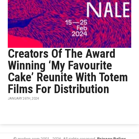
Creators Of The Award
Winning ‘My Favourite
Cake’ Reunite With Totem
Films For Distribution
JANUARY 26TH, 2024
© mxdwn.com 2001 - 2026. All rights reserved.
Privacy Policy