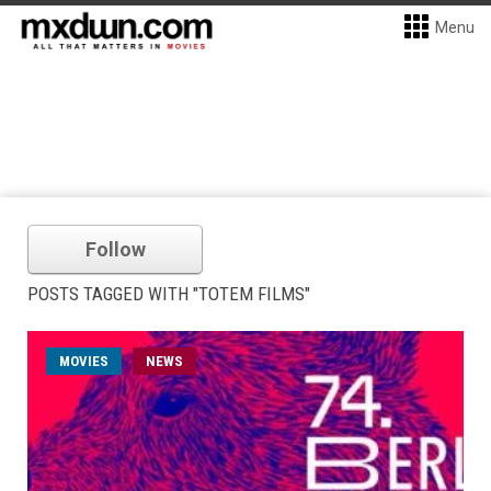
Menu
Follow
POSTS TAGGED WITH "TOTEM FILMS"
MOVIES
NEWS