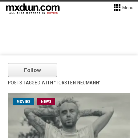
Menu
Follow
POSTS TAGGED WITH "TORSTEN NEUMANN"
MOVIES
NEWS