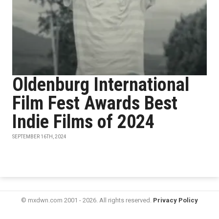
Oldenburg International
Film Fest Awards Best
Indie Films of 2024
SEPTEMBER 16TH, 2024
© mxdwn.com 2001 - 2026. All rights reserved.
Privacy Policy