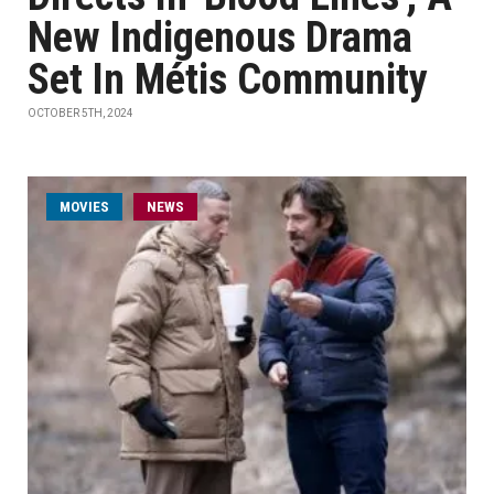
New Indigenous Drama
Set In Métis Community
OCTOBER 5TH, 2024
MOVIES
NEWS