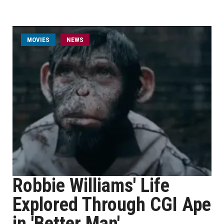
MOVIES
NEWS
Robbie Williams' Life
Explored Through CGI Ape
in 'Better Man'