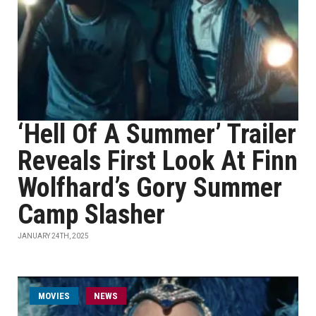
‘Hell Of A Summer’ Trailer
Reveals First Look At Finn
Wolfhard’s Gory Summer
Camp Slasher
JANUARY 24TH, 2025
MOVIES
NEWS