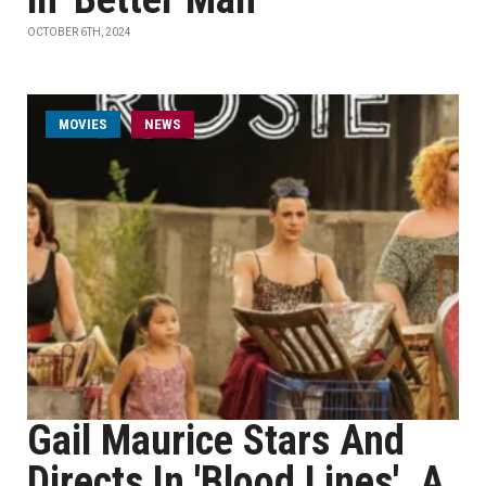
OCTOBER 6TH, 2024
MOVIES
NEWS
Gail Maurice Stars And
Directs In 'Blood Lines', A