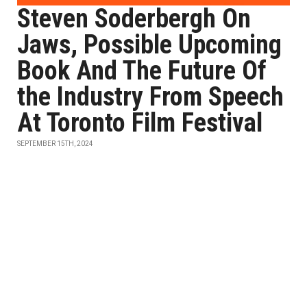
Steven Soderbergh On
Jaws, Possible Upcoming
Book And The Future Of
the Industry From Speech
At Toronto Film Festival
SEPTEMBER 15TH, 2024