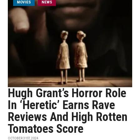
MOVIES
NEWS
Hugh Grant’s Horror Role
In ‘Heretic’ Earns Rave
Reviews And High Rotten
Tomatoes Score
OCTOBER 31ST, 2024