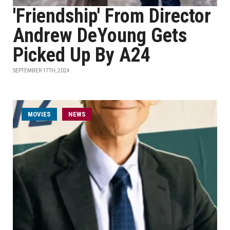
'Friendship' From Director
Andrew DeYoung Gets
Picked Up By A24
SEPTEMBER 17TH, 2024
MOVIES
NEWS