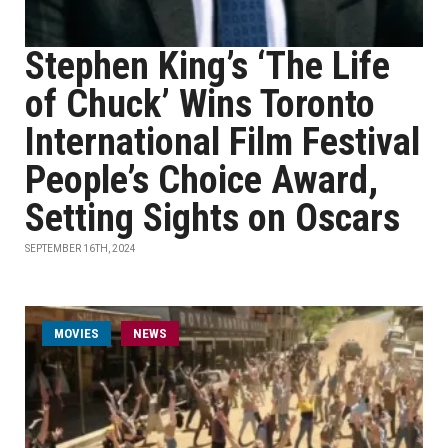
Stephen King’s ‘The Life
of Chuck’ Wins Toronto
International Film Festival
People’s Choice Award,
Setting Sights on Oscars
SEPTEMBER 16TH, 2024
MOVIES
NEWS