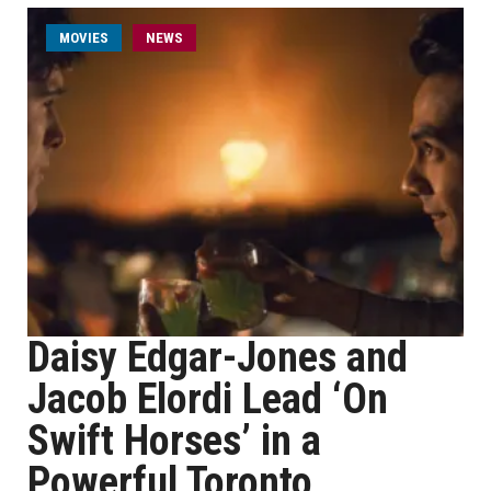
MOVIES
NEWS
Daisy Edgar-Jones and
Jacob Elordi Lead ‘On
Swift Horses’ in a
Powerful Toronto