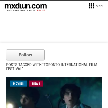
Menu
Follow
POSTS TAGGED WITH "TORONTO INTERNATIONAL FILM
FESTIVAL"
MOVIES
NEWS