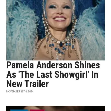
Pamela Anderson Shines
As 'The Last Showgirl' In
New Trailer
NOVEMBER 18TH, 2024