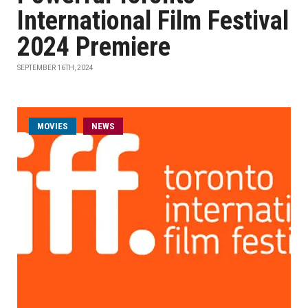
International Film Festival
2024 Premiere
SEPTEMBER 16TH, 2024
MOVIES
NEWS