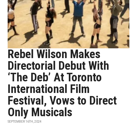
Rebel Wilson Makes
Directorial Debut With
‘The Deb’ At Toronto
International Film
Festival, Vows to Direct
Only Musicals
SEPTEMBER 16TH, 2024