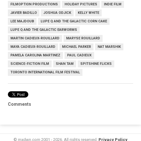
FILMOPTION PRODUCTIONS
HOLIDAY PICTURES
INDIE FILM
JAVIER BADILLO
JOSHUA ODJICK
KELLY WHITE
LEE MAJDOUB
LUPE Q AND THE GALACTIC CORN CAKE
LUPE Q AND THE GALACTIC EARWORMS
MARTIN CADIEUX-ROUILLARD
MARYSE ROUILLARD
MAYA CADIEUX-ROUILLARD
MICHAEL PARKER
NAT MARSHIK
PAMELA CAROLINA MARTINEZ
PAUL CADIEUX
SCIENCE-FICTION FILM
SHAN TAM
SPITSHINE FLICKS
TORONTO INTERNATIONAL FILM FESTIVAL
Comments
© mxdwn.com 2001 - 2026. All rights reserved.
Privacy Policy