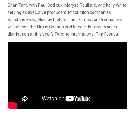
Shan Tam, with Paul Cadieux, Maryse Rouillard, and Kelly White
serving as executive producers. Production companies
Spitshine Flicks, Holiday Pictures, and Filmoption Productions
will release the film in Canada and handle its foreign sales
distribution at this year’s Toronto International Film Festival.