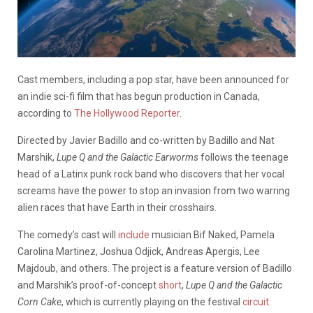
Cast members, including a pop star, have been announced for
an indie sci-fi film that has begun production in Canada,
according to
The Hollywood Reporter
.
Directed by Javier Badillo and co-written by Badillo and Nat
Marshik,
Lupe Q and the Galactic Earworms
follows the teenage
head of a Latinx punk rock band who discovers that her vocal
screams have the power to stop an invasion from two warring
alien races that have Earth in their crosshairs.
The comedy’s cast will
include
musician Bif Naked, Pamela
Carolina Martinez, Joshua Odjick, Andreas Apergis, Lee
Majdoub, and others. The project is a feature version of Badillo
and Marshik’s proof-of-concept
short
,
Lupe Q and the Galactic
Corn Cake
, which is currently playing on the festival
circuit
.