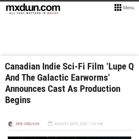
Menu
Canadian Indie Sci-Fi Film ‘Lupe Q
And The Galactic Earworms’
Announces Cast As Production
Begins
ERIK CARLSON
AUGUST 26TH, 2025 - 7:51 PM