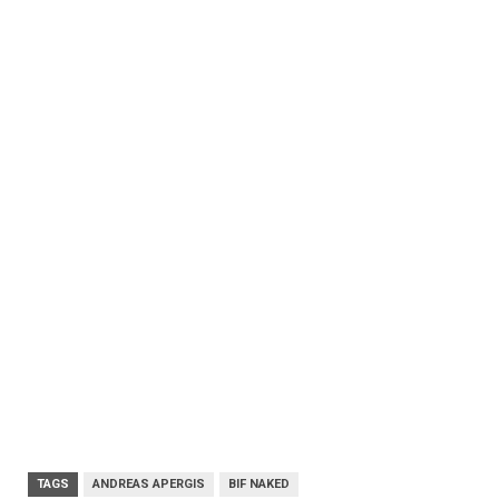
TAGS
ANDREAS APERGIS
BIF NAKED