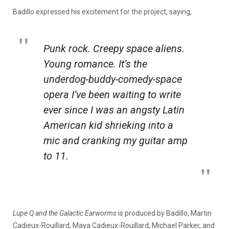
Badillo expressed his excitement for the project, saying,
Punk rock. Creepy space aliens.
Young romance. It’s the
underdog-buddy-comedy-space
opera I’ve been waiting to write
ever since I was an angsty Latin
American kid shrieking into a
mic and cranking my guitar amp
to 11.
Lupe Q and the Galactic Earworms
is produced by Badillo, Martin
Cadieux-Rouillard, Maya Cadieux-Rouillard, Michael Parker, and