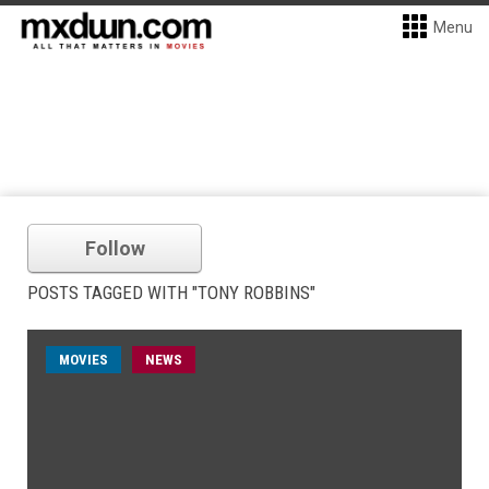
Menu
Follow
POSTS TAGGED WITH "TONY ROBBINS"
MOVIES
NEWS