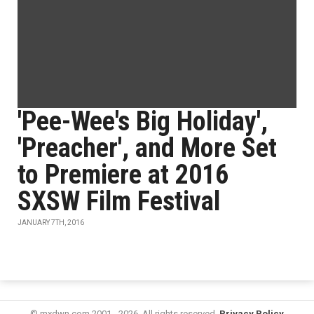
'Pee-Wee's Big Holiday',
'Preacher', and More Set
to Premiere at 2016
SXSW Film Festival
JANUARY 7TH, 2016
© mxdwn.com 2001 - 2026. All rights reserved.
Privacy Policy