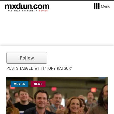
Menu
Follow
POSTS TAGGED WITH "TONY KATSUR"
MOVIES
NEWS