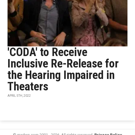
'CODA' to Receive
Inclusive Re-Release for
the Hearing Impaired in
Theaters
APRIL 5TH, 2022
© mxdwn.com 2001 - 2026. All rights reserved.
Privacy Policy