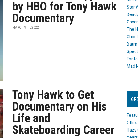
by HBO for Tony Hawk
Star 
Documentary
Dead
Oscar
MARCH 9TH, 2022
The H
Ghost
Batma
Spect
Fanta
Mad M
Tony Hawk to Get
GR
Documentary on His
Life and
Featu
Offic
Skateboarding Career
Hazy 
Years