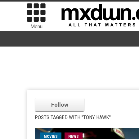
Menu
Follow
POSTS TAGGED WITH "TONY HAWK"
MOVIES
NEWS