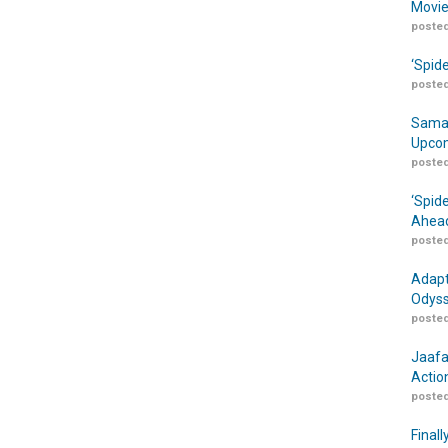
Movie
posted
‘Spid
posted
Samar
Upcom
posted
‘Spid
Ahead
posted
Adapt
Odyss
posted
Jaafa
Actio
posted
Finall