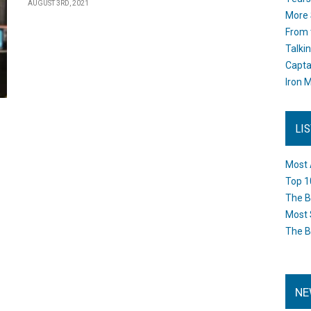
AUGUST 3RD, 2021
More 
From 
Talki
Capta
Iron M
LI
Most 
Top 1
The B
Most 
The B
NE