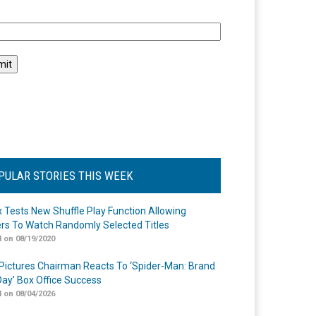
l
PULAR STORIES THIS WEEK
ix Tests New Shuffle Play Function Allowing
rs To Watch Randomly Selected Titles
 on 08/19/2020
Pictures Chairman Reacts To ‘Spider-Man: Brand
ay’ Box Office Success
 on 08/04/2026