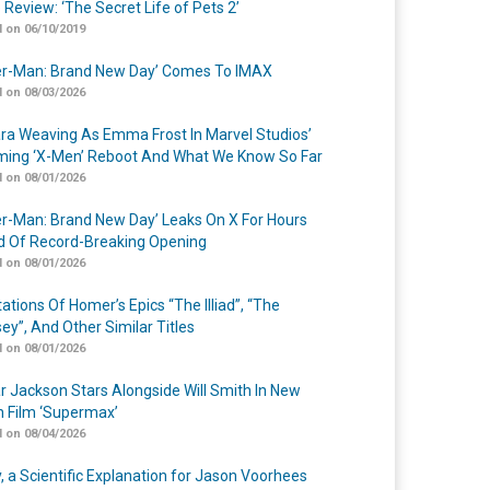
 Review: ‘The Secret Life of Pets 2’
 on 06/10/2019
er-Man: Brand New Day’ Comes To IMAX
 on 08/03/2026
a Weaving As Emma Frost In Marvel Studios’
ing ‘X-Men’ Reboot And What We Know So Far
 on 08/01/2026
er-Man: Brand New Day’ Leaks On X For Hours
 Of Record-Breaking Opening
 on 08/01/2026
ations Of Homer’s Epics “The Illiad”, “The
ey”, And Other Similar Titles
 on 08/01/2026
r Jackson Stars Alongside Will Smith In New
n Film ‘Supermax’
 on 08/04/2026
y, a Scientific Explanation for Jason Voorhees