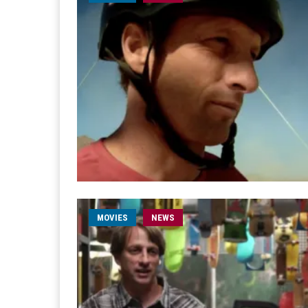
MOVIES
NEWS