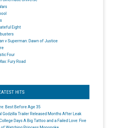
Wars
pool
s
ateful Eight
busters
n v Superman: Dawn of Justice
re
stic Four
ax: Fury Road
EATEST HITS
re: Best Before Age 35
ial Godzilla Trailer Released Months After Leak
College Days A Big Tattoo and a Failed Love: Five
 of Watching Princess Mononoke