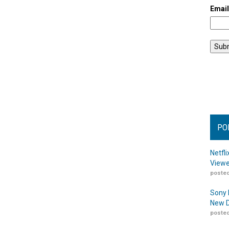
Emai
PO
Netfl
Viewe
posted
Sony 
New D
posted