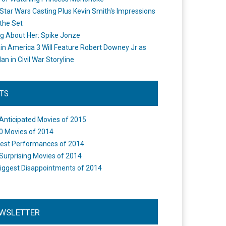
Star Wars Casting Plus Kevin Smith's Impressions
the Set
ng About Her: Spike Jonze
in America 3 Will Feature Robert Downey Jr as
an in Civil War Storyline
STS
Anticipated Movies of 2015
0 Movies of 2014
est Performances of 2014
Surprising Movies of 2014
iggest Disappointments of 2014
WSLETTER