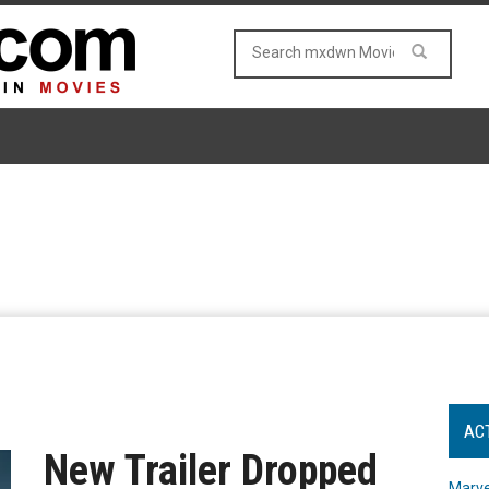
AC
New Trailer Dropped
Marve