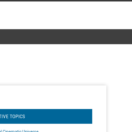
TIVE TOPICS
l Cinematic Universe