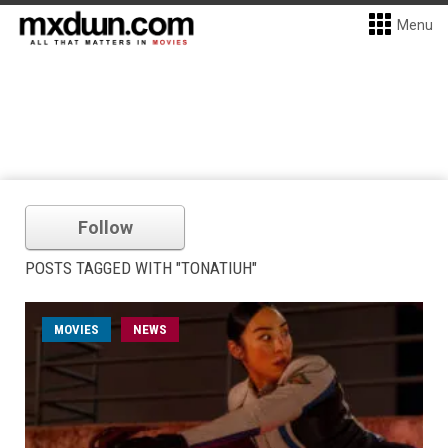
Menu
Follow
POSTS TAGGED WITH "TONATIUH"
MOVIES
NEWS