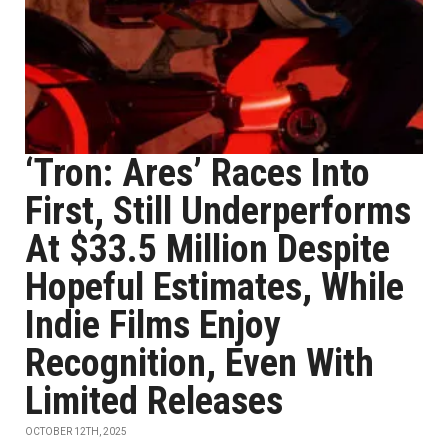
‘Tron: Ares’ Races Into
First, Still Underperforms
At $33.5 Million Despite
Hopeful Estimates, While
Indie Films Enjoy
Recognition, Even With
Limited Releases
OCTOBER 12TH, 2025