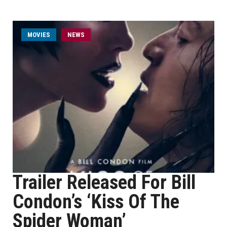
MOVIES
NEWS
Trailer Released For Bill
Condon’s ‘Kiss Of The
Spider Woman’