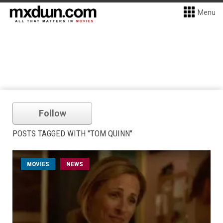
Menu
Follow
POSTS TAGGED WITH "TOM QUINN"
MOVIES
NEWS