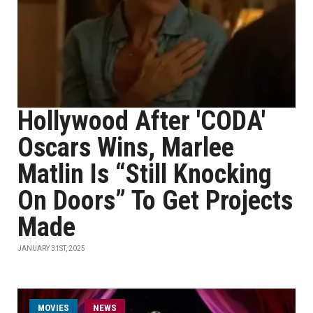
Hollywood After 'CODA'
Oscars Wins, Marlee
Matlin Is “Still Knocking
On Doors” To Get Projects
Made
JANUARY 31ST, 2025
MOVIES
NEWS