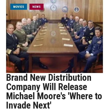
MOVIES
NEWS
Brand New Distribution
Company Will Release
Michael Moore's 'Where to
Invade Next'