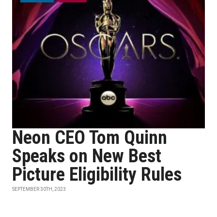
Neon CEO Tom Quinn
Speaks on New Best
Picture Eligibility Rules
SEPTEMBER 30TH, 2023