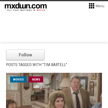
Menu
Follow
POSTS TAGGED WITH "TIM BARTELL"
MOVIES
NEWS