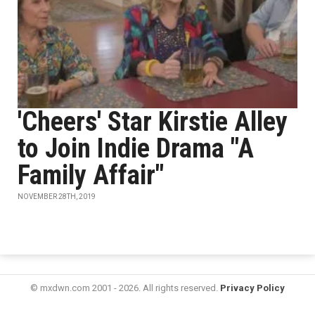
'Cheers' Star Kirstie Alley
to Join Indie Drama "A
Family Affair"
NOVEMBER 28TH, 2019
© mxdwn.com 2001 - 2026. All rights reserved.
Privacy Policy