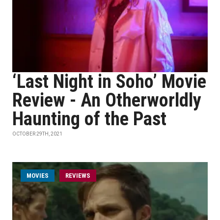
‘Last Night in Soho’ Movie
Review - An Otherworldly
Haunting of the Past
OCTOBER 29TH, 2021
MOVIES
REVIEWS