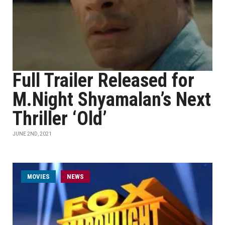
Full Trailer Released for
M.Night Shyamalan’s Next
Thriller ‘Old’
JUNE 2ND, 2021
MOVIES
NEWS