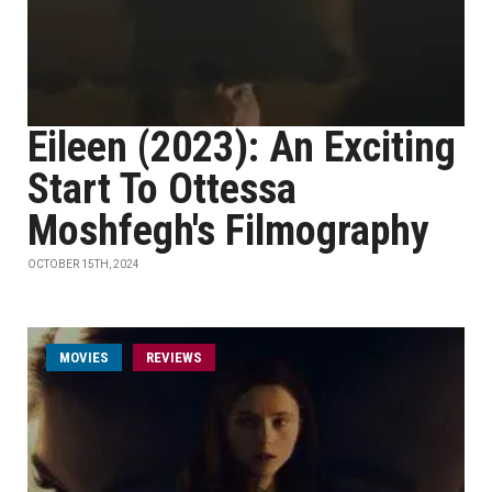
Eileen (2023): An Exciting
Start To Ottessa
Moshfegh's Filmography
OCTOBER 15TH, 2024
MOVIES
REVIEWS