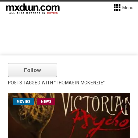
Menu
Follow
POSTS TAGGED WITH "THOMASIN MCKENZIE"
MOVIES
NEWS