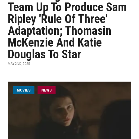
Team Up To Produce Sam
Ripley 'Rule Of Three'
Adaptation; Thomasin
McKenzie And Katie
Douglas To Star
MAY 2ND, 2025
MOVIES
NEWS