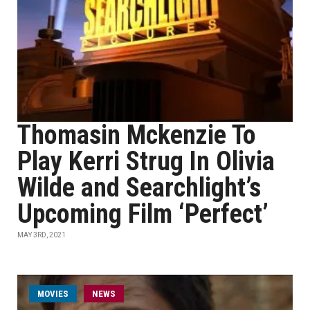
Thomasin Mckenzie To
Play Kerri Strug In Olivia
Wilde and Searchlight’s
Upcoming Film ‘Perfect’
MAY 3RD, 2021
MOVIES
NEWS