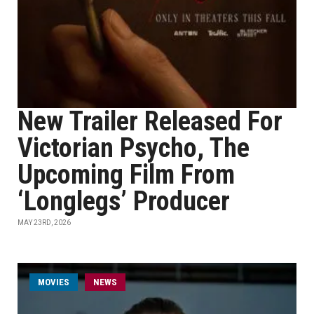
New Trailer Released For
Victorian Psycho, The
Upcoming Film From
‘Longlegs’ Producer
MAY 23RD, 2026
MOVIES
NEWS