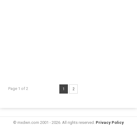
Page 1 of 2
1
2
© mxdwn.com 2001 - 2026. All rights reserved.
Privacy Policy