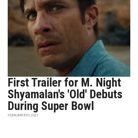
First Trailer for M. Night
Shyamalan's 'Old' Debuts
During Super Bowl
FEBRUARY 8TH, 2021