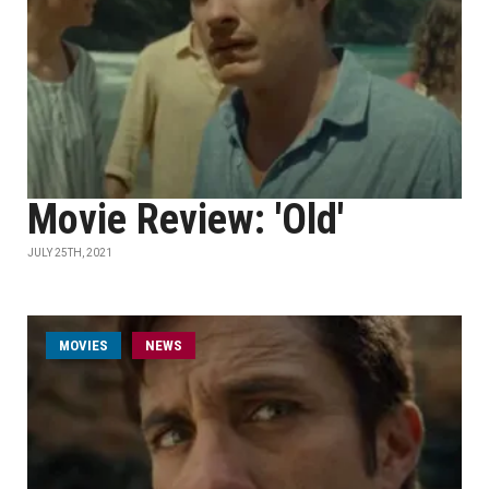
Movie Review: 'Old'
JULY 25TH, 2021
MOVIES
NEWS