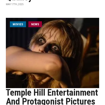
MAY 17TH, 2025
MOVIES
NEWS
Temple Hill Entertainment
And Protagonist Pictures