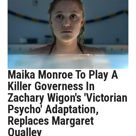
Maika Monroe To Play A
Killer Governess In
Zachary Wigon's 'Victorian
Psycho' Adaptation,
Replaces Margaret
Qualley