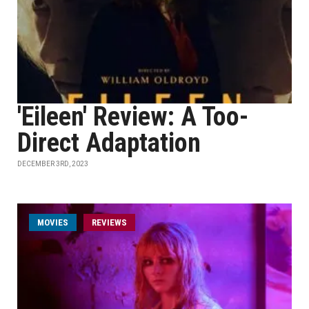
'Eileen' Review: A Too-
Direct Adaptation
DECEMBER 3RD, 2023
MOVIES
REVIEWS