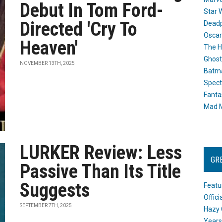
Debut In Tom Ford-
Star 
Directed 'Cry To
Dead
Oscar
Heaven'
The H
Ghost
NOVEMBER 13TH, 2025
Batma
Spect
Fanta
Mad M
LURKER Review: Less
GR
Passive Than Its Title
Suggests
Featu
Offic
SEPTEMBER 7TH, 2025
Hazy 
Years