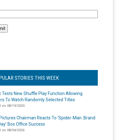
l
PULAR STORIES THIS WEEK
ix Tests New Shuffle Play Function Allowing
rs To Watch Randomly Selected Titles
 on 08/19/2020
Pictures Chairman Reacts To ‘Spider-Man: Brand
ay’ Box Office Success
 on 08/04/2026