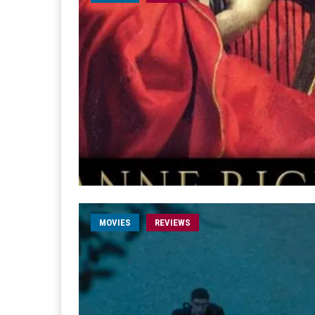
MOVIES
REVIEWS