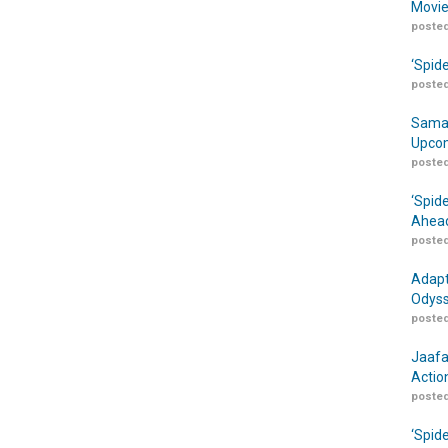
Movie
posted
‘Spid
posted
Samar
Upcom
posted
‘Spid
Ahead
posted
Adapt
Odyss
posted
Jaafa
Actio
posted
‘Spid