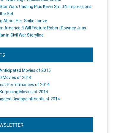
Star Wars Casting Plus Kevin Smith's Impressions
the Set
ng About Her: Spike Jonze
in America 3 Will Feature Robert Downey Jr as
an in Civil War Storyline
STS
Anticipated Movies of 2015
0 Movies of 2014
est Performances of 2014
Surprising Movies of 2014
iggest Disappointments of 2014
WSLETTER