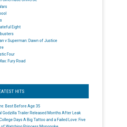
Wars
pool
s
ateful Eight
busters
n v Superman: Dawn of Justice
re
stic Four
ax: Fury Road
EATEST HITS
re: Best Before Age 35
ial Godzilla Trailer Released Months After Leak
College Days A Big Tattoo and a Failed Love: Five
 of Watching Princess Mononoke