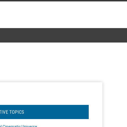
TIVE TOPICS
l Cinematic Universe