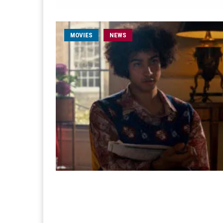
MOVIES
NEWS