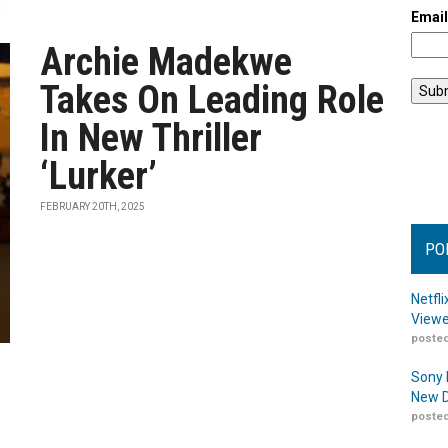
Emai
Archie Madekwe
Takes On Leading Role
In New Thriller
‘Lurker’
FEBRUARY 20TH, 2025
PO
Netfl
Viewe
posted
Sony 
New D
posted