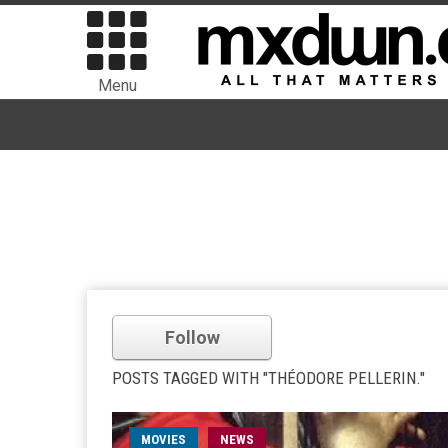
Menu
Follow
POSTS TAGGED WITH "THÉODORE PELLERIN."
MOVIES
NEWS