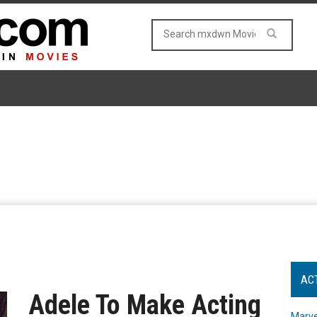
AC
Adele To Make Acting
Marve