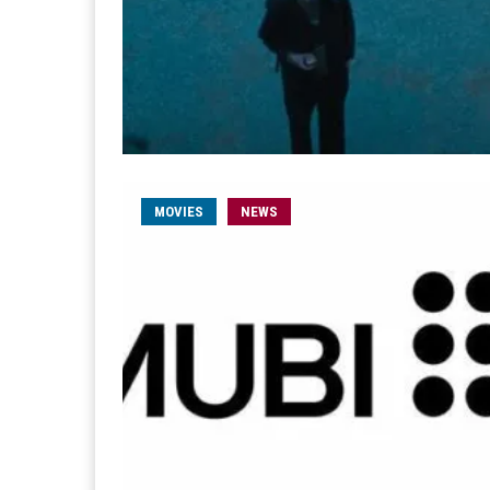
MOVIES
NEWS