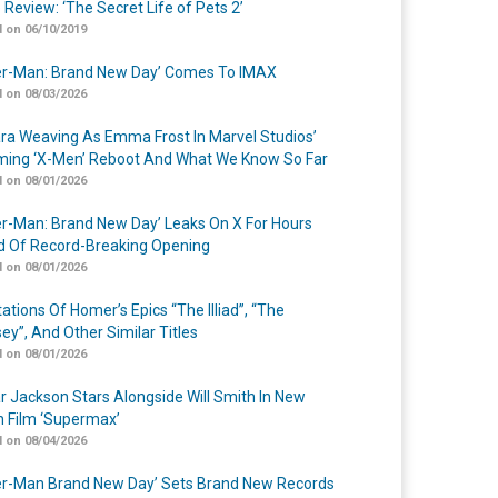
 Review: ‘The Secret Life of Pets 2’
 on 06/10/2019
er-Man: Brand New Day’ Comes To IMAX
 on 08/03/2026
a Weaving As Emma Frost In Marvel Studios’
ing ‘X-Men’ Reboot And What We Know So Far
 on 08/01/2026
er-Man: Brand New Day’ Leaks On X For Hours
 Of Record-Breaking Opening
 on 08/01/2026
ations Of Homer’s Epics “The Illiad”, “The
ey”, And Other Similar Titles
 on 08/01/2026
r Jackson Stars Alongside Will Smith In New
n Film ‘Supermax’
 on 08/04/2026
er-Man Brand New Day’ Sets Brand New Records