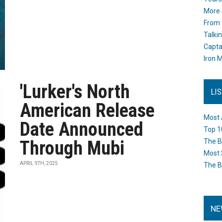
More 
From 
Talki
Capta
Iron M
'Lurker's North
LI
American Release
Most 
Date Announced
Top 1
Through Mubi
The B
Most 
APRIL 9TH, 2025
The B
NE