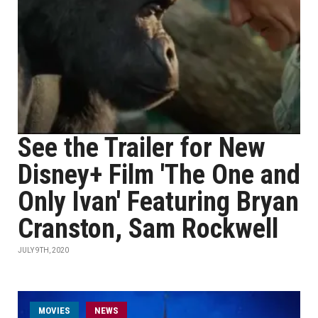
See the Trailer for New
Disney+ Film 'The One and
Only Ivan' Featuring Bryan
Cranston, Sam Rockwell
JULY 9TH, 2020
MOVIES
NEWS