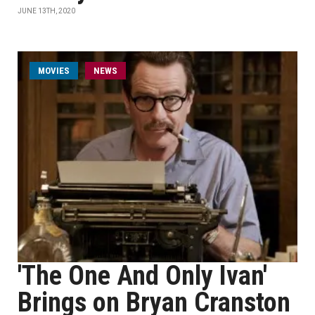
JUNE 13TH, 2020
MOVIES
NEWS
'The One And Only Ivan'
Brings on Bryan Cranston