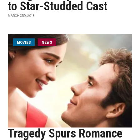
to Star-Studded Cast
MARCH 3RD, 2018
MOVIES
NEWS
Tragedy Spurs Romance