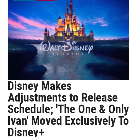
Disney Makes
Adjustments to Release
Schedule; 'The One & Only
Ivan' Moved Exclusively To
Disney+