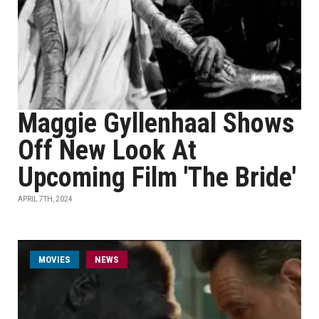
Maggie Gyllenhaal Shows
Off New Look At
Upcoming Film 'The Bride'
APRIL 7TH, 2024
MOVIES
NEWS