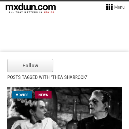
Menu
Follow
POSTS TAGGED WITH "THEA SHARROCK"
MOVIES
NEWS