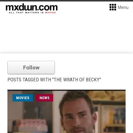
Menu
Follow
POSTS TAGGED WITH "THE WRATH OF BECKY"
MOVIES
NEWS