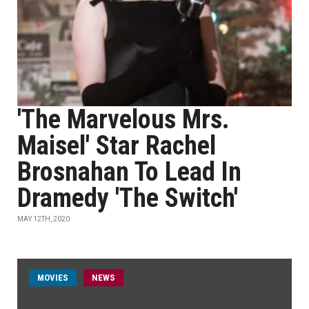
'The Marvelous Mrs.
Maisel' Star Rachel
Brosnahan To Lead In
Dramedy 'The Switch'
MAY 12TH, 2020
MOVIES
NEWS