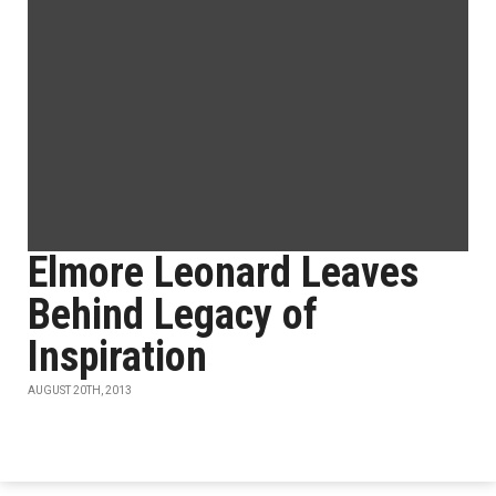
Elmore Leonard Leaves
Behind Legacy of
Inspiration
AUGUST 20TH, 2013