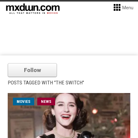
Menu
Follow
POSTS TAGGED WITH "THE SWITCH"
MOVIES
NEWS