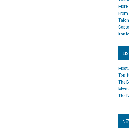
More 
From 
Talki
Capta
Iron M
LI
Most 
Top 1
The B
Most 
The B
NE