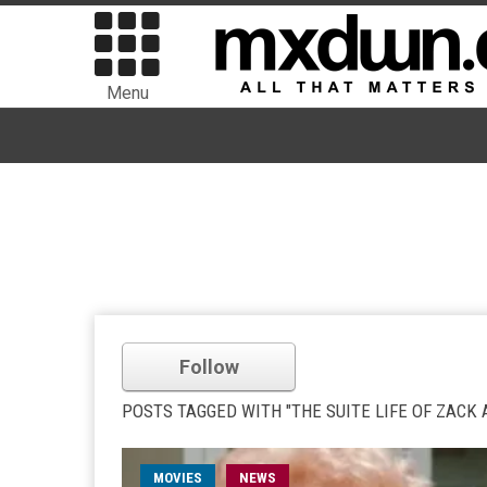
Menu
Follow
POSTS TAGGED WITH "THE SUITE LIFE OF ZACK 
MOVIES
NEWS