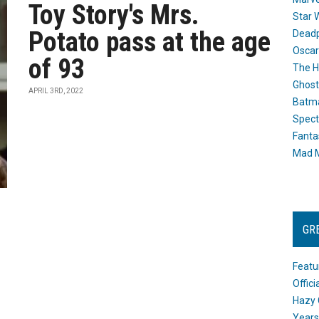
Toy Story's Mrs.
Star 
Potato pass at the age
Dead
Oscar
of 93
The H
Ghost
APRIL 3RD, 2022
Batma
Spect
Fanta
Mad M
GR
Featu
Offic
Hazy 
Years