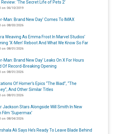
 Review: ‘The Secret Life of Pets 2’
 on 06/10/2019
er-Man: Brand New Day’ Comes To IMAX
 on 08/03/2026
a Weaving As Emma Frost In Marvel Studios’
ing ‘X-Men’ Reboot And What We Know So Far
 on 08/01/2026
er-Man: Brand New Day’ Leaks On X For Hours
 Of Record-Breaking Opening
 on 08/01/2026
ations Of Homer’s Epics “The Illiad”, “The
ey”, And Other Similar Titles
 on 08/01/2026
r Jackson Stars Alongside Will Smith In New
n Film ‘Supermax’
 on 08/04/2026
shala Ali Says He’s Ready To Leave Blade Behind