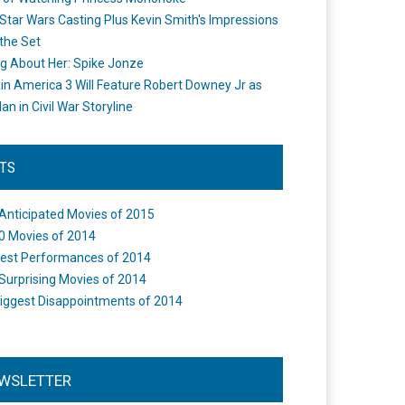
Star Wars Casting Plus Kevin Smith's Impressions
the Set
ng About Her: Spike Jonze
in America 3 Will Feature Robert Downey Jr as
an in Civil War Storyline
STS
Anticipated Movies of 2015
0 Movies of 2014
est Performances of 2014
Surprising Movies of 2014
iggest Disappointments of 2014
WSLETTER