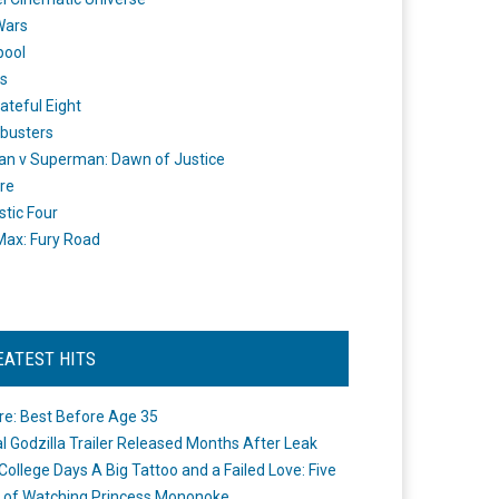
Wars
pool
s
ateful Eight
busters
n v Superman: Dawn of Justice
re
stic Four
ax: Fury Road
EATEST HITS
re: Best Before Age 35
ial Godzilla Trailer Released Months After Leak
College Days A Big Tattoo and a Failed Love: Five
 of Watching Princess Mononoke