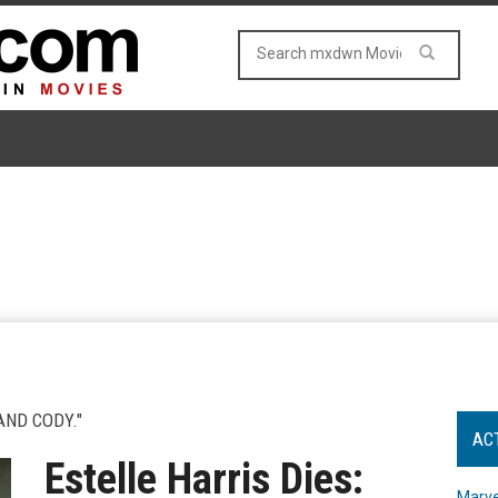
AND CODY."
AC
Estelle Harris Dies:
Marve