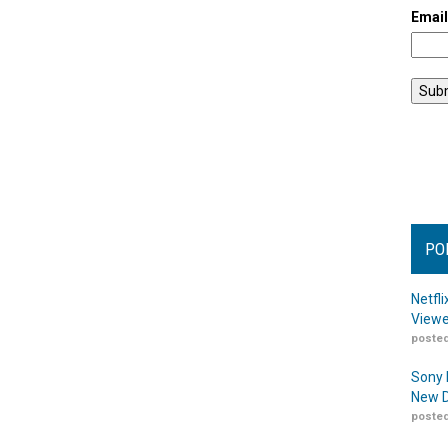
Emai
PO
Netfl
Viewe
posted
Sony 
New D
posted