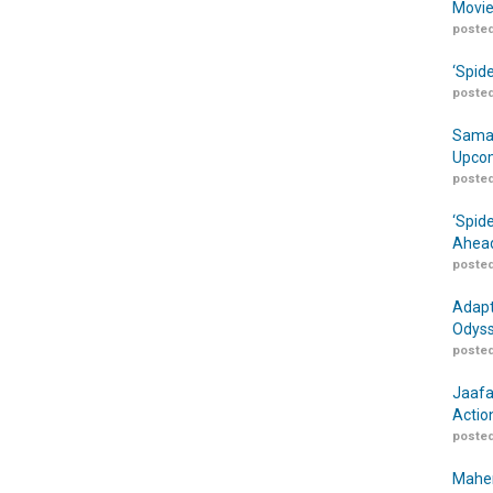
Movie
posted
‘Spid
posted
Samar
Upcom
posted
‘Spid
Ahead
posted
Adapt
Odyss
posted
Jaafa
Actio
posted
Maher