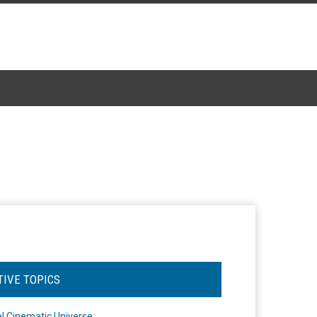
TIVE TOPICS
l Cinematic Universe