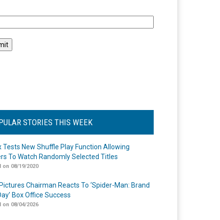
l
PULAR STORIES THIS WEEK
ix Tests New Shuffle Play Function Allowing
rs To Watch Randomly Selected Titles
 on 08/19/2020
Pictures Chairman Reacts To ‘Spider-Man: Brand
ay’ Box Office Success
 on 08/04/2026