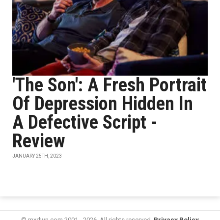
'The Son': A Fresh Portrait
Of Depression Hidden In
A Defective Script -
Review
JANUARY 25TH, 2023
© mxdwn.com 2001 - 2026. All rights reserved.
Privacy Policy