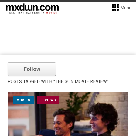
Menu
Follow
POSTS TAGGED WITH "THE SON MOVIE REVIEW"
MOVIES
REVIEWS