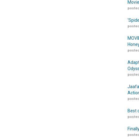
Movie
posted
‘Spid
posted
MOVIE
Honey
posted
Adapt
Odyss
posted
Jaafa
Actio
posted
Best 
posted
Finall
posted