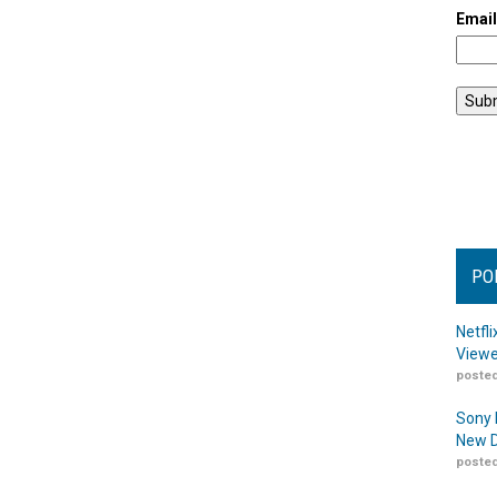
Emai
PO
Netfl
Viewe
posted
Sony 
New D
posted