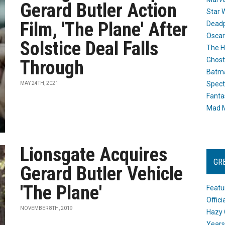
Gerard Butler Action
Star 
Film, 'The Plane' After
Dead
Oscar
Solstice Deal Falls
The H
Ghost
Through
Batma
Spect
MAY 24TH, 2021
Fanta
Mad M
Lionsgate Acquires
GR
Gerard Butler Vehicle
'The Plane'
Featu
Offic
NOVEMBER 8TH, 2019
Hazy 
Years