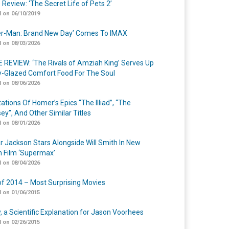
 Review: ‘The Secret Life of Pets 2’
 on 06/10/2019
er-Man: Brand New Day’ Comes To IMAX
 on 08/03/2026
 REVIEW: ‘The Rivals of Amziah King’ Serves Up
-Glazed Comfort Food For The Soul
 on 08/06/2026
ations Of Homer’s Epics “The Illiad”, “The
ey”, And Other Similar Titles
 on 08/01/2026
r Jackson Stars Alongside Will Smith In New
n Film ‘Supermax’
 on 08/04/2026
of 2014 – Most Surprising Movies
 on 01/06/2015
y, a Scientific Explanation for Jason Voorhees
 on 02/26/2015