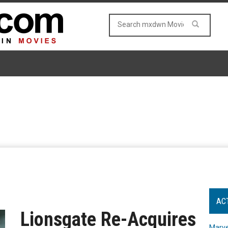
AC
Lionsgate Re-Acquires
Marve