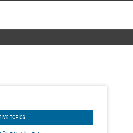
TIVE TOPICS
l Cinematic Universe