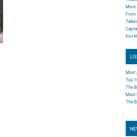
More 
From 
Talki
Capta
Iron M
LI
Most 
Top 1
The B
Most 
The B
NE