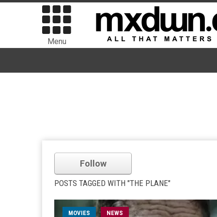
Menu
Follow
POSTS TAGGED WITH "THE PLANE"
MOVIES
NEWS