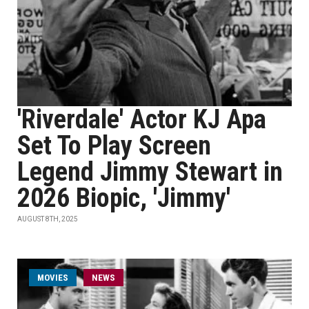
'Riverdale' Actor KJ Apa
Set To Play Screen
Legend Jimmy Stewart in
2026 Biopic, 'Jimmy'
AUGUST 8TH, 2025
MOVIES
NEWS