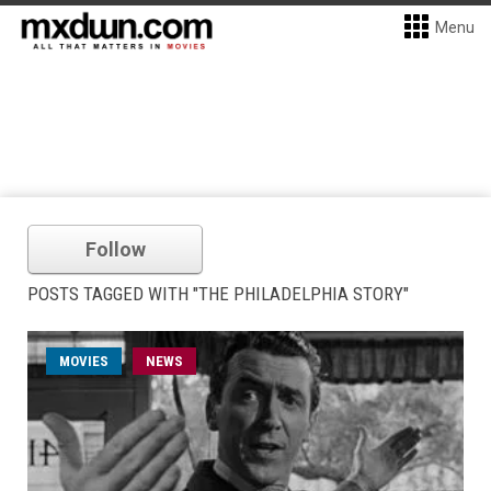
Menu
Follow
POSTS TAGGED WITH "THE PHILADELPHIA STORY"
MOVIES
NEWS