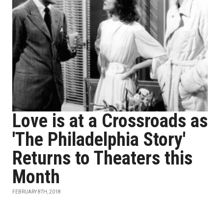
Love is at a Crossroads as
'The Philadelphia Story'
Returns to Theaters this
Month
FEBRUARY 8TH, 2018