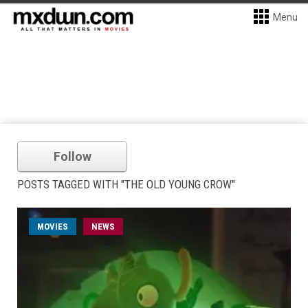
Menu
Follow
POSTS TAGGED WITH "THE OLD YOUNG CROW"
MOVIES
NEWS