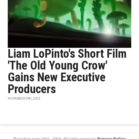
Liam LoPinto's Short Film
'The Old Young Crow'
Gains New Executive
Producers
NOVEMBER 3RD, 2023
© mxdwn.com 2001 - 2026. All rights reserved.
Privacy Policy