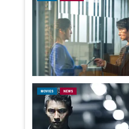
MOVIES
NEWS