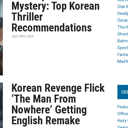
Mystery: Top Korean
Star 
Thriller
Dead
Oscar
Recommendations
The H
Ghost
JULY 18TH, 2024
Batma
Spect
Fanta
Mad M
Korean Revenge Flick
GR
‘The Man From
Nowhere’ Getting
Featu
Offic
English Remake
Hazy 
Years