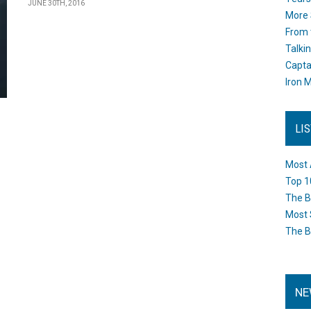
JUNE 30TH, 2016
More 
From 
Talki
Capta
Iron M
LI
Most 
Top 1
The B
Most 
The B
NE