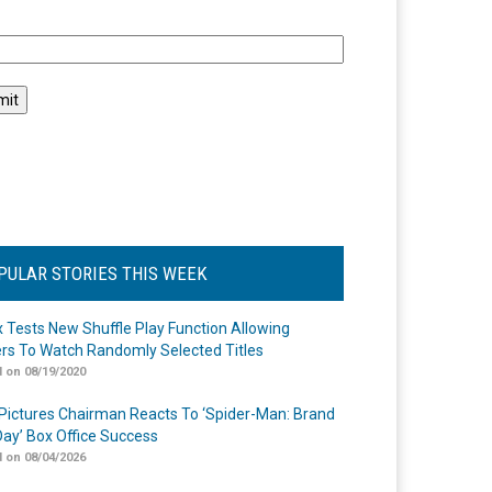
l
PULAR STORIES THIS WEEK
ix Tests New Shuffle Play Function Allowing
rs To Watch Randomly Selected Titles
 on 08/19/2020
Pictures Chairman Reacts To ‘Spider-Man: Brand
ay’ Box Office Success
 on 08/04/2026