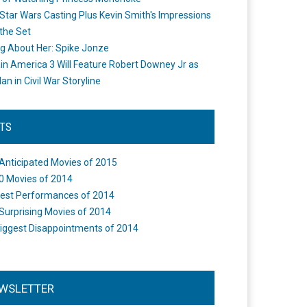
Star Wars Casting Plus Kevin Smith's Impressions
the Set
ng About Her: Spike Jonze
in America 3 Will Feature Robert Downey Jr as
an in Civil War Storyline
STS
Anticipated Movies of 2015
0 Movies of 2014
est Performances of 2014
Surprising Movies of 2014
iggest Disappointments of 2014
WSLETTER