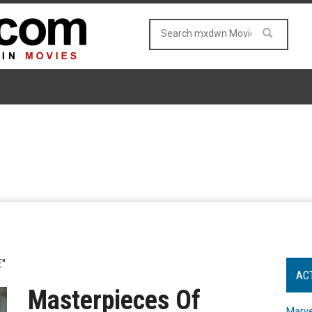
"
AC
Masterpieces Of
Marve