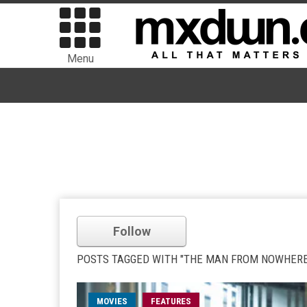
Menu
Follow
POSTS TAGGED WITH "THE MAN FROM NOWHERE
MOVIES
FEATURES