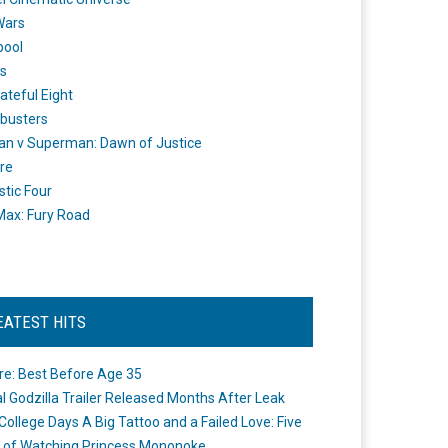
Wars
pool
s
ateful Eight
busters
n v Superman: Dawn of Justice
re
stic Four
ax: Fury Road
EATEST HITS
re: Best Before Age 35
ial Godzilla Trailer Released Months After Leak
College Days A Big Tattoo and a Failed Love: Five
 of Watching Princess Mononoke