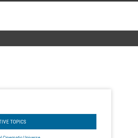
TIVE TOPICS
l Cinematic Universe