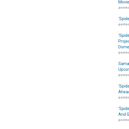
Movie
posted
‘Spid
posted
‘Spid
Proje
Domes
posted
Samar
Upcom
posted
‘Spid
Ahead
posted
‘Spid
And G
posted