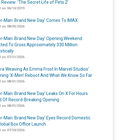
 Review: ‘The Secret Life of Pets 2’
 on 06/10/2019
er-Man: Brand New Day’ Comes To IMAX
 on 08/03/2026
er-Man: Brand New Day’ Opening Weekend
cted To Gross Approximately 330 Million
tically
 on 07/31/2026
a Weaving As Emma Frost In Marvel Studios’
ing ‘X-Men’ Reboot And What We Know So Far
 on 08/01/2026
er-Man: Brand New Day’ Leaks On X For Hours
 Of Record-Breaking Opening
 on 08/01/2026
er-Man: Brand New Day’ Eyes Record Domestic
lobal Box Office Launch
 on 07/30/2026