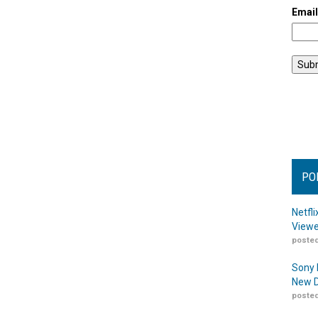
Emai
PO
Netfl
Viewe
posted
Sony 
New D
posted