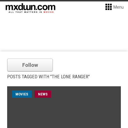
Menu
Follow
POSTS TAGGED WITH "THE LONE RANGER"
MOVIES
NEWS