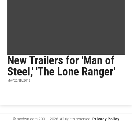
New Trailers for 'Man of
Steel,' 'The Lone Ranger'
MAY 22ND, 2013
© mxdwn.com 2001 - 2026. All rights reserved.
Privacy Policy