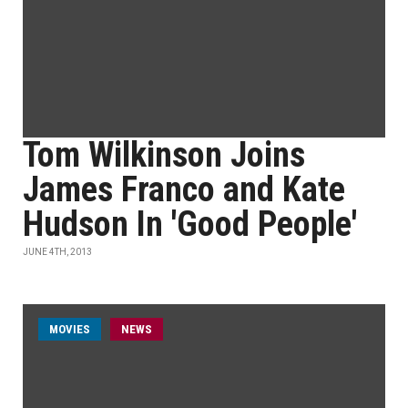
Tom Wilkinson Joins
James Franco and Kate
Hudson In 'Good People'
JUNE 4TH, 2013
MOVIES
NEWS