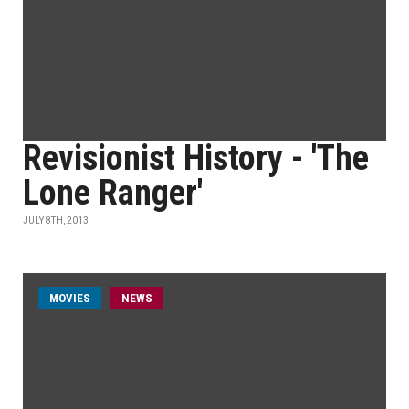
Revisionist History - 'The
Lone Ranger'
JULY 8TH, 2013
MOVIES
NEWS