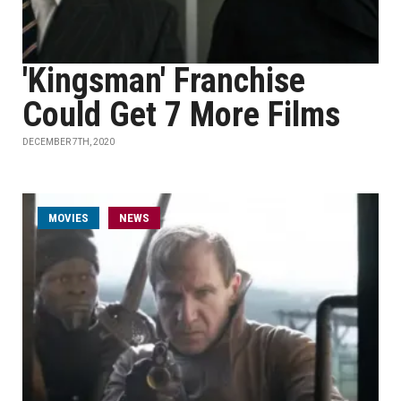
'Kingsman' Franchise
Could Get 7 More Films
DECEMBER 7TH, 2020
MOVIES
NEWS