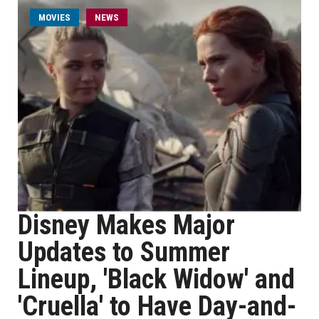
MOVIES
NEWS
Disney Makes Major
Updates to Summer
Lineup, 'Black Widow' and
'Cruella' to Have Day-and-