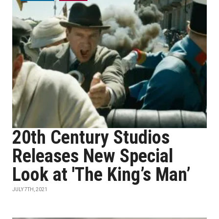
20th Century Studios
Releases New Special
Look at 'The King’s Man’
JULY 7TH, 2021