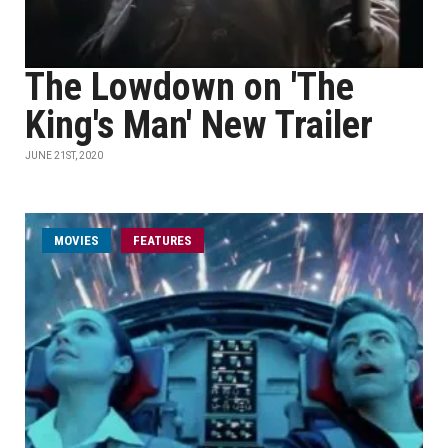
The Lowdown on 'The
King's Man' New Trailer
JUNE 21ST, 2020
MOVIES
FEATURES