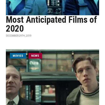
Most Anticipated Films of
2020
DECEMBER 29TH, 2019
MOVIES
NEWS