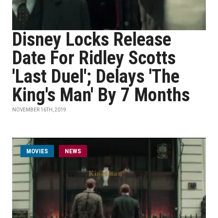
Disney Locks Release
Date For Ridley Scotts
'Last Duel'; Delays 'The
King's Man' By 7 Months
NOVEMBER 16TH, 2019
MOVIES
NEWS