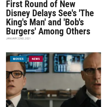
First Round of New
Disney Delays See's 'The
King's Man' and 'Bob's
Burgers' Among Others
JANUARY 22ND, 2021
MOVIES
NEWS