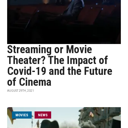
Streaming or Movie
Theater? The Impact of
Covid-19 and the Future
of Cinema
AUGUST 29TH, 2021
MOVIES
NEWS