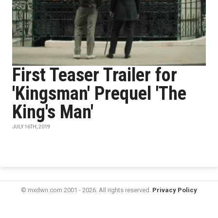
First Teaser Trailer for
'Kingsman' Prequel 'The
King's Man'
JULY 16TH, 2019
© mxdwn.com 2001 - 2026. All rights reserved.
Privacy Policy