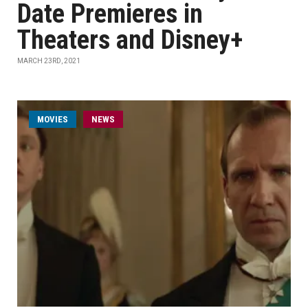
Date Premieres in
Theaters and Disney+
MARCH 23RD, 2021
MOVIES
NEWS