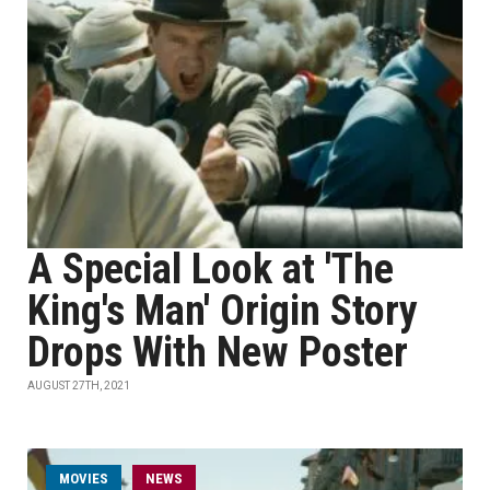
A Special Look at 'The
King's Man' Origin Story
Drops With New Poster
AUGUST 27TH, 2021
MOVIES
NEWS