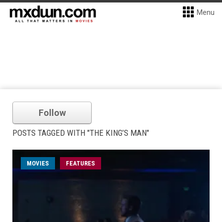
Menu
Follow
POSTS TAGGED WITH "THE KING’S MAN"
MOVIES
FEATURES