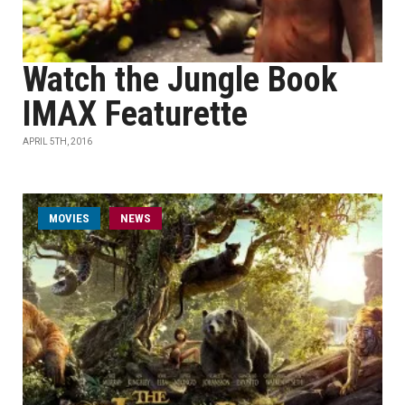
Watch the Jungle Book
IMAX Featurette
APRIL 5TH, 2016
MOVIES
NEWS