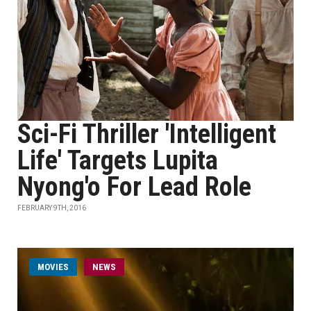
Sci-Fi Thriller 'Intelligent
Life' Targets Lupita
Nyong'o For Lead Role
FEBRUARY 9TH, 2016
MOVIES
NEWS