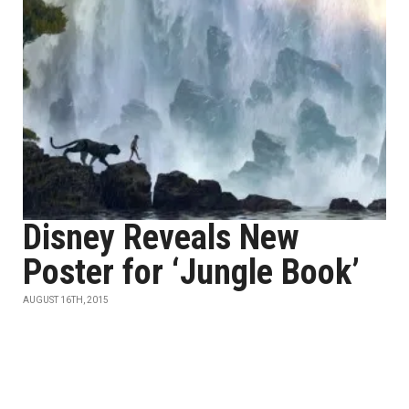
Disney Reveals New
Poster for ‘Jungle Book’
AUGUST 16TH, 2015