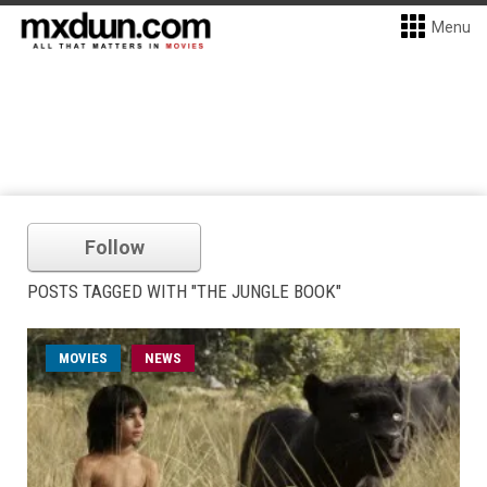
Menu
Follow
POSTS TAGGED WITH "THE JUNGLE BOOK"
MOVIES
NEWS