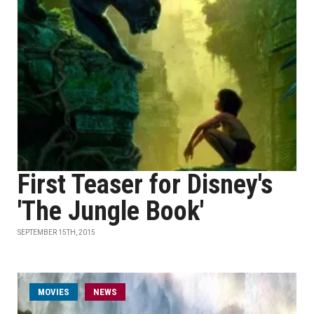
First Teaser for Disney's
'The Jungle Book'
SEPTEMBER 15TH, 2015
MOVIES
NEWS