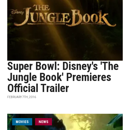
Super Bowl: Disney's 'The
Jungle Book' Premieres
Official Trailer
FEBRUARY 7TH, 2016
MOVIES
NEWS