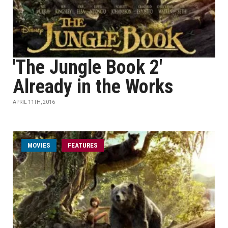
'The Jungle Book 2'
Already in the Works
APRIL 11TH, 2016
MOVIES
FEATURES