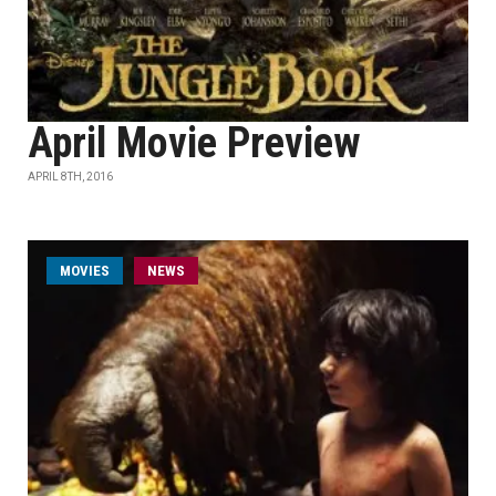
April Movie Preview
APRIL 8TH, 2016
MOVIES
NEWS