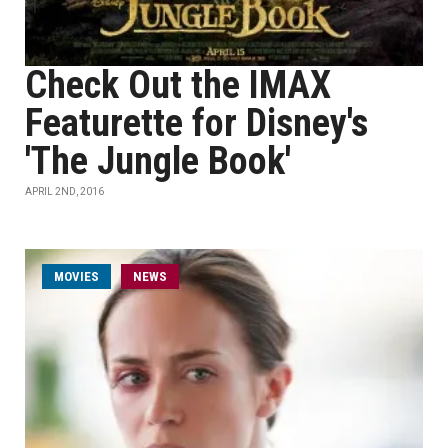
Check Out the IMAX
Featurette for Disney's
'The Jungle Book'
APRIL 2ND, 2016
MOVIES
NEWS