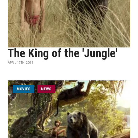
The King of the 'Jungle'
APRIL 17TH, 2016
MOVIES
NEWS