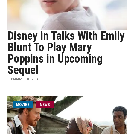
Disney in Talks With Emily
Blunt To Play Mary
Poppins in Upcoming
Sequel
FEBRUARY 19TH, 2016
MOVIES
NEWS