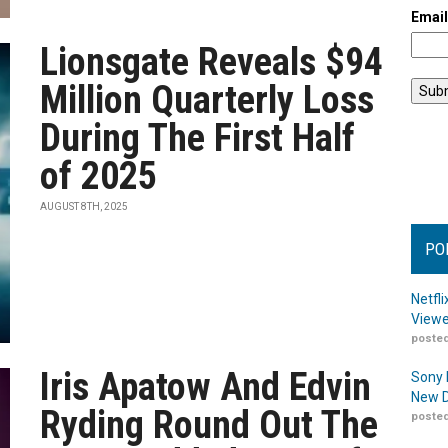
Emai
Lionsgate Reveals $94
Million Quarterly Loss
During The First Half
of 2025
AUGUST 8TH, 2025
PO
Netfl
Viewe
posted
Iris Apatow And Edvin
Sony 
New D
Ryding Round Out The
posted