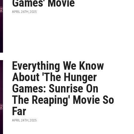
Games' Movie
APRIL 26TH, 2025
Everything We Know
About 'The Hunger
Games: Sunrise On
The Reaping' Movie So
Far
APRIL 24TH, 2025