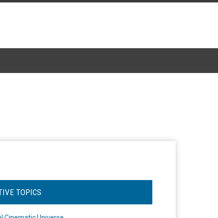
TIVE TOPICS
l Cinematic Universe