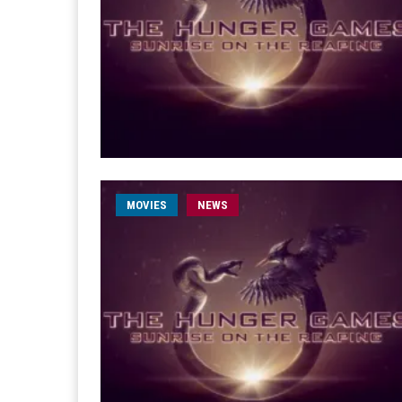
MOVIES
NEWS