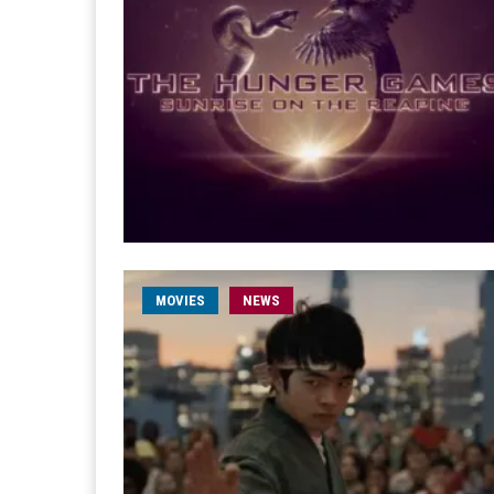
MOVIES
NEWS