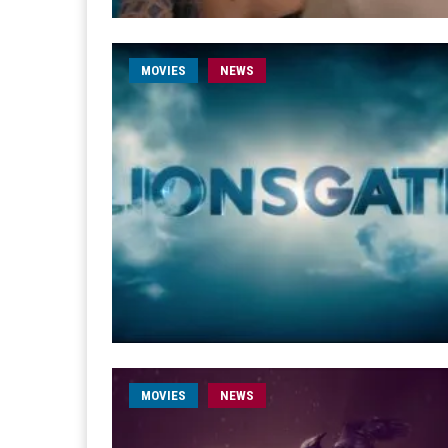
MOVIES
NEWS
MOVIES
NEWS