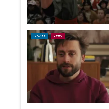
MOVIES
NEWS