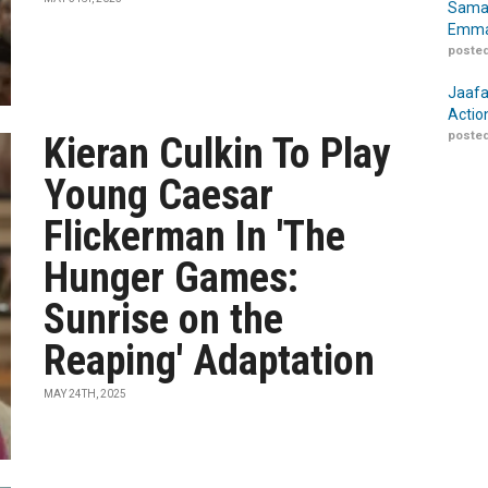
Samar
Emma
posted
Jaafa
Actio
posted
Kieran Culkin To Play
Young Caesar
Flickerman In 'The
Hunger Games:
Sunrise on the
Reaping' Adaptation
MAY 24TH, 2025