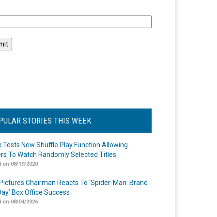
l
PULAR STORIES THIS WEEK
ix Tests New Shuffle Play Function Allowing
rs To Watch Randomly Selected Titles
 on 08/19/2020
Pictures Chairman Reacts To ‘Spider-Man: Brand
ay’ Box Office Success
 on 08/04/2026