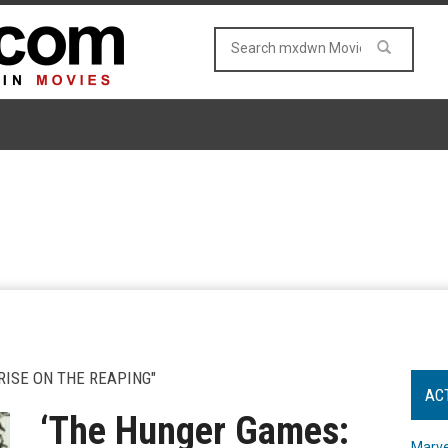
RISE ON THE REAPING"
AC
‘The Hunger Games:
Marve