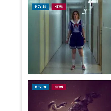
MOVIES
NEWS
MOVIES
NEWS