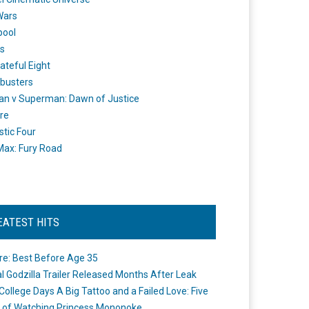
Wars
pool
s
ateful Eight
busters
n v Superman: Dawn of Justice
re
stic Four
ax: Fury Road
EATEST HITS
re: Best Before Age 35
ial Godzilla Trailer Released Months After Leak
College Days A Big Tattoo and a Failed Love: Five
 of Watching Princess Mononoke