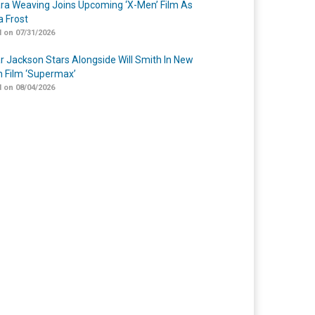
a Weaving Joins Upcoming ‘X-Men’ Film As
 Frost
 on 07/31/2026
r Jackson Stars Alongside Will Smith In New
n Film ‘Supermax’
 on 08/04/2026