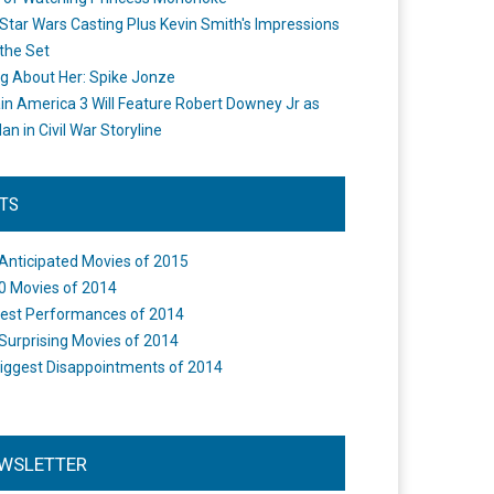
Star Wars Casting Plus Kevin Smith's Impressions
the Set
ng About Her: Spike Jonze
in America 3 Will Feature Robert Downey Jr as
an in Civil War Storyline
STS
Anticipated Movies of 2015
0 Movies of 2014
est Performances of 2014
Surprising Movies of 2014
iggest Disappointments of 2014
WSLETTER