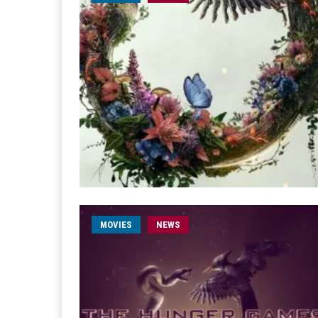
MOVIES
NEWS