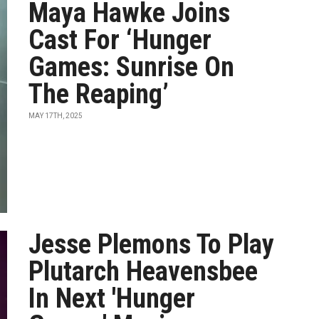
Maya Hawke Joins
Cast For ‘Hunger
Games: Sunrise On
The Reaping’
MAY 17TH, 2025
Jesse Plemons To Play
Plutarch Heavensbee
In Next 'Hunger