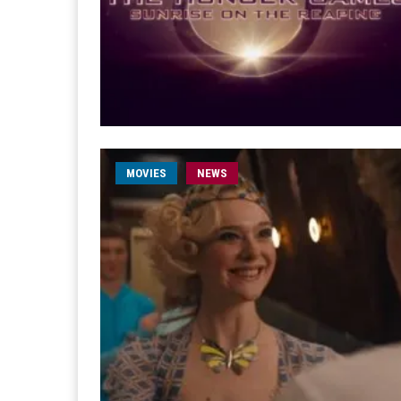
MOVIES
NEWS