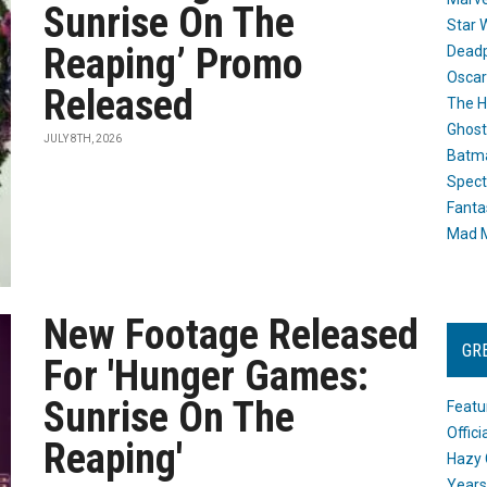
Sunrise On The
Star 
Reaping’ Promo
Dead
Oscar
Released
The H
Ghost
JULY 8TH, 2026
Batma
Spect
Fanta
Mad M
New Footage Released
GR
For 'Hunger Games:
Sunrise On The
Featu
Offic
Reaping'
Hazy 
Years