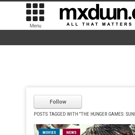
Menu
Follow
POSTS TAGGED WITH "THE HUNGER GAMES: SUN
MOVIES
NEWS