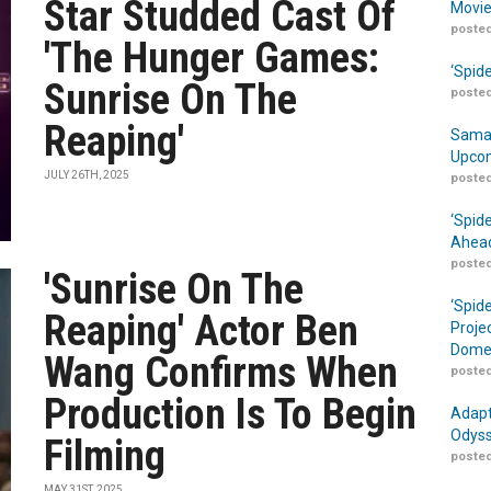
Star Studded Cast Of
Movie
posted
'The Hunger Games:
‘Spid
Sunrise On The
posted
Reaping'
Samar
Upcom
JULY 26TH, 2025
posted
‘Spid
Ahead
posted
'Sunrise On The
‘Spid
Reaping' Actor Ben
Proje
Domes
Wang Confirms When
posted
Production Is To Begin
Adapt
Odyss
Filming
posted
MAY 31ST, 2025