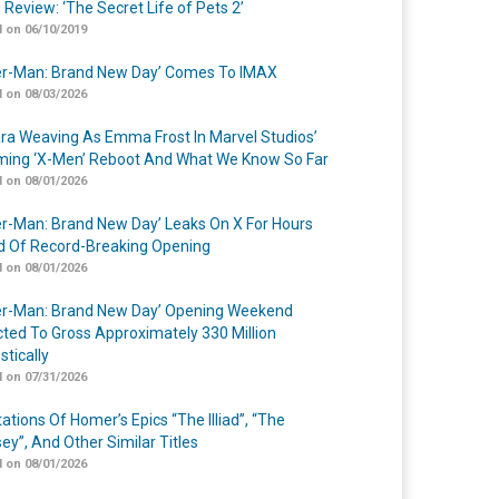
 Review: ‘The Secret Life of Pets 2’
 on 06/10/2019
er-Man: Brand New Day’ Comes To IMAX
 on 08/03/2026
a Weaving As Emma Frost In Marvel Studios’
ing ‘X-Men’ Reboot And What We Know So Far
 on 08/01/2026
er-Man: Brand New Day’ Leaks On X For Hours
 Of Record-Breaking Opening
 on 08/01/2026
er-Man: Brand New Day’ Opening Weekend
cted To Gross Approximately 330 Million
tically
 on 07/31/2026
ations Of Homer’s Epics “The Illiad”, “The
ey”, And Other Similar Titles
 on 08/01/2026