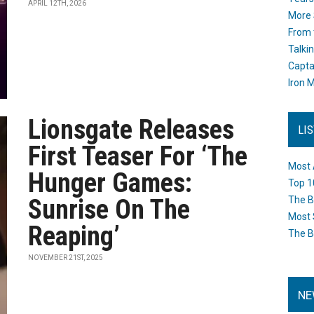
APRIL 12TH, 2026
More 
From 
Talki
Capta
Iron M
Lionsgate Releases
LI
First Teaser For ‘The
Most 
Hunger Games:
Top 1
Sunrise On The
The B
Most 
Reaping’
The B
NOVEMBER 21ST, 2025
NE