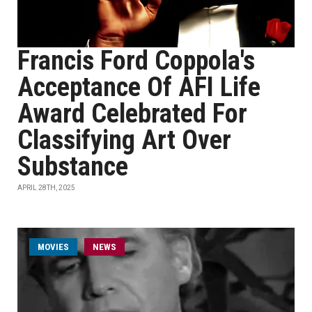
Francis Ford Coppola's
Acceptance Of AFI Life
Award Celebrated For
Classifying Art Over
Substance
APRIL 28TH, 2025
MOVIES
NEWS