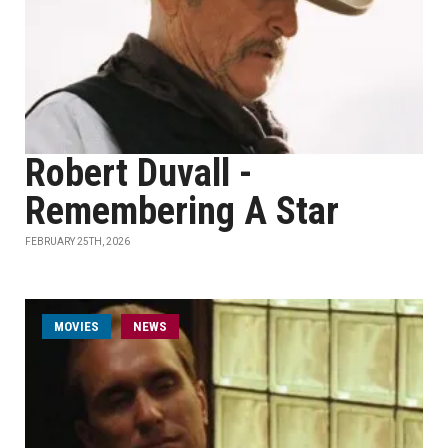
Robert Duvall -
Remembering A Star
FEBRUARY 25TH, 2026
MOVIES
NEWS