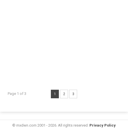
Page 1 of 3
1
2
3
© mxdwn.com 2001 - 2026. All rights reserved.
Privacy Policy