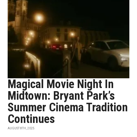
Magical Movie Night In
Midtown: Bryant Park’s
Summer Cinema Tradition
Continues
AUGUST 8TH, 2025