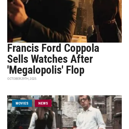
Francis Ford Coppola
Sells Watches After
'Megalopolis' Flop
OCTOBER 29TH, 2025
MOVIES
NEWS