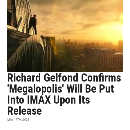
Richard Gelfond Confirms
'Megalopolis' Will Be Put
Into IMAX Upon Its
Release
MAY 17TH, 2024