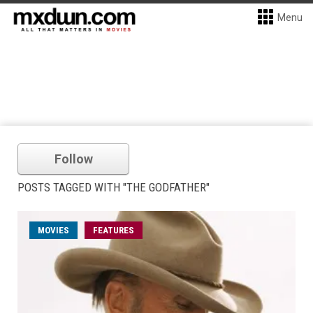
Menu
Follow
POSTS TAGGED WITH "THE GODFATHER"
MOVIES
FEATURES