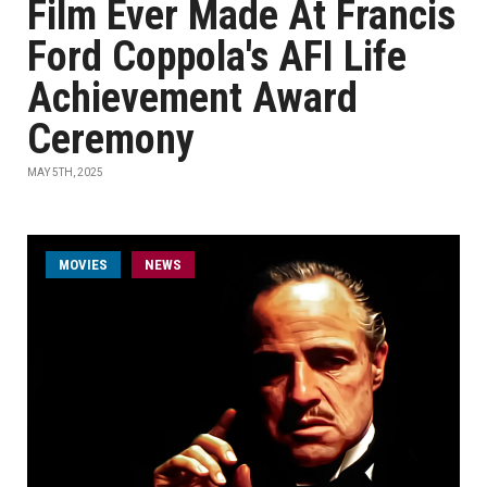
Film Ever Made At Francis
Ford Coppola's AFI Life
Achievement Award
Ceremony
MAY 5TH, 2025
MOVIES
NEWS