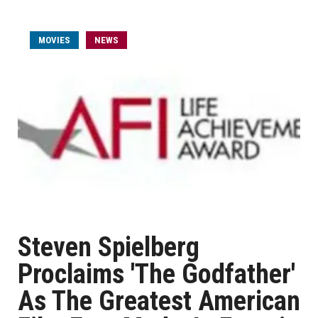
MOVIES
NEWS
Steven Spielberg
Proclaims 'The Godfather'
As The Greatest American