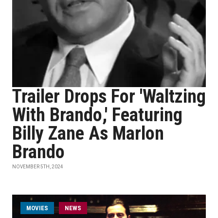
Trailer Drops For 'Waltzing
With Brando,' Featuring
Billy Zane As Marlon
Brando
NOVEMBER 5TH, 2024
MOVIES
NEWS