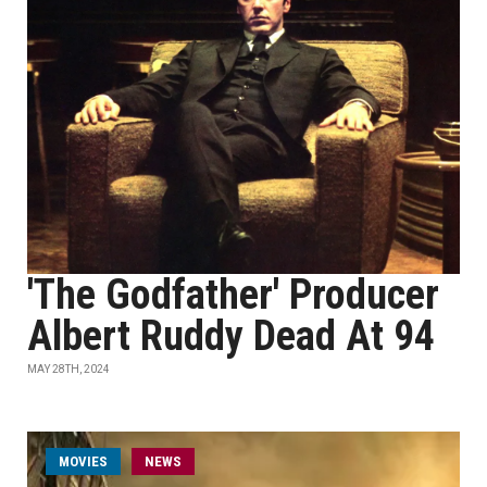
'The Godfather' Producer
Albert Ruddy Dead At 94
MAY 28TH, 2024
MOVIES
NEWS