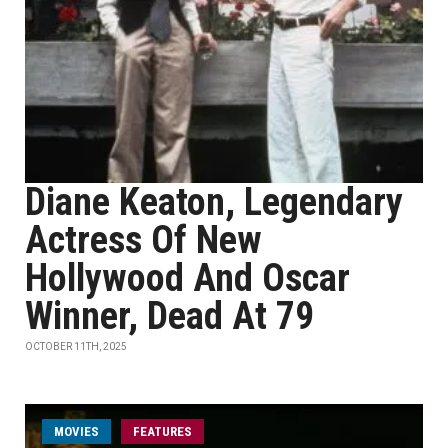
Diane Keaton, Legendary
Actress Of New
Hollywood And Oscar
Winner, Dead At 79
OCTOBER 11TH, 2025
MOVIES
FEATURES