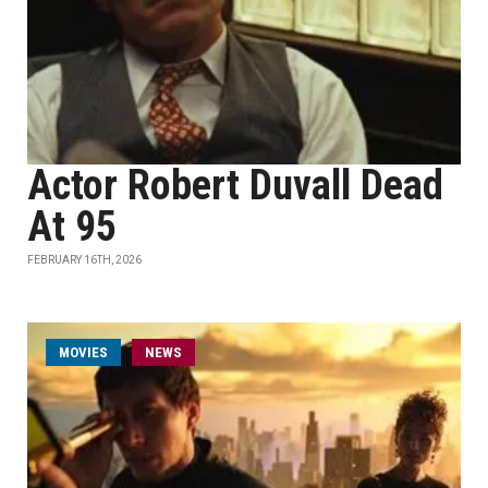
Actor Robert Duvall Dead
At 95
FEBRUARY 16TH, 2026
MOVIES
NEWS