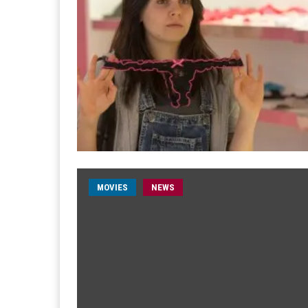
MOVIES
NEWS