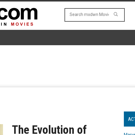
AC
The Evolution of
Marve