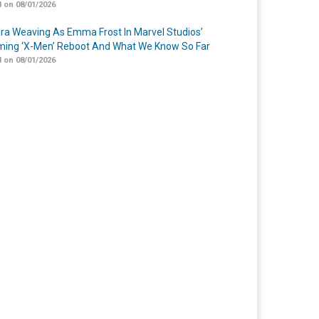
 on 08/01/2026
a Weaving As Emma Frost In Marvel Studios’
ing ‘X-Men’ Reboot And What We Know So Far
 on 08/01/2026