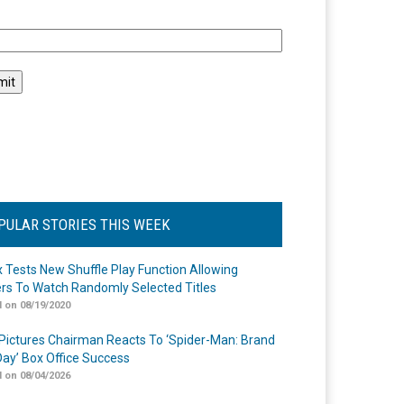
l
PULAR STORIES THIS WEEK
ix Tests New Shuffle Play Function Allowing
rs To Watch Randomly Selected Titles
 on 08/19/2020
Pictures Chairman Reacts To ‘Spider-Man: Brand
ay’ Box Office Success
 on 08/04/2026