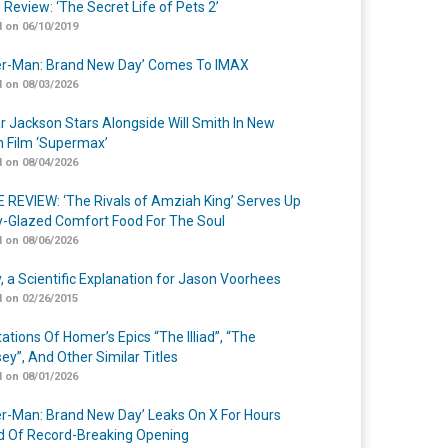
 Review: ‘The Secret Life of Pets 2’
 on 06/10/2019
er-Man: Brand New Day’ Comes To IMAX
 on 08/03/2026
r Jackson Stars Alongside Will Smith In New
n Film ‘Supermax’
 on 08/04/2026
 REVIEW: ‘The Rivals of Amziah King’ Serves Up
-Glazed Comfort Food For The Soul
 on 08/06/2026
y, a Scientific Explanation for Jason Voorhees
 on 02/26/2015
ations Of Homer’s Epics “The Illiad”, “The
ey”, And Other Similar Titles
 on 08/01/2026
er-Man: Brand New Day’ Leaks On X For Hours
 Of Record-Breaking Opening