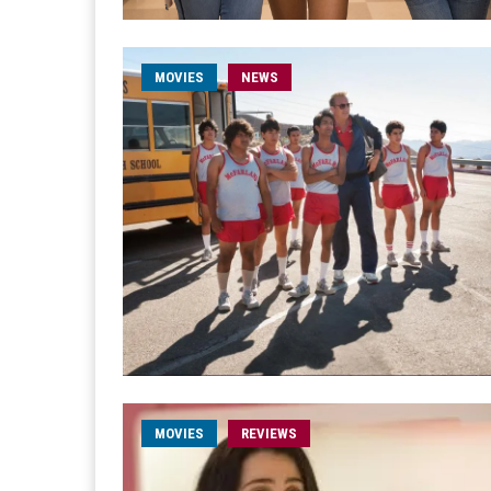
MOVIES
NEWS
MOVIES
REVIEWS