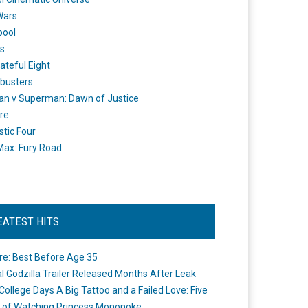
Wars
pool
s
ateful Eight
busters
n v Superman: Dawn of Justice
re
stic Four
ax: Fury Road
EATEST HITS
re: Best Before Age 35
ial Godzilla Trailer Released Months After Leak
College Days A Big Tattoo and a Failed Love: Five
 of Watching Princess Mononoke