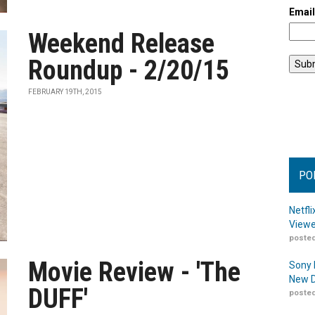
Emai
Weekend Release
Roundup - 2/20/15
FEBRUARY 19TH, 2015
PO
Netfl
Viewe
posted
Movie Review - 'The
Sony 
New D
DUFF'
posted