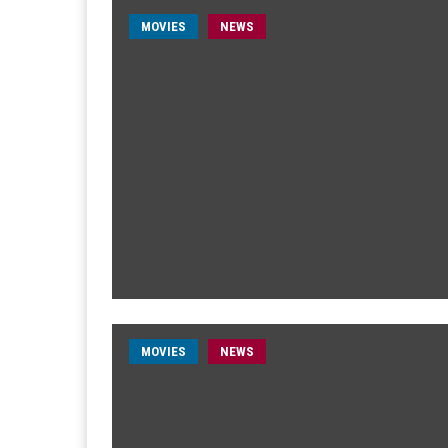
MOVIES
NEWS
MOVIES
NEWS