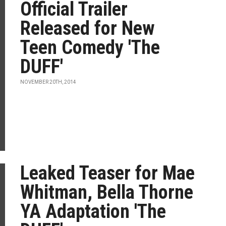
Official Trailer
Released for New
Teen Comedy 'The
DUFF'
NOVEMBER 20TH, 2014
Leaked Teaser for Mae
Whitman, Bella Thorne
YA Adaptation 'The