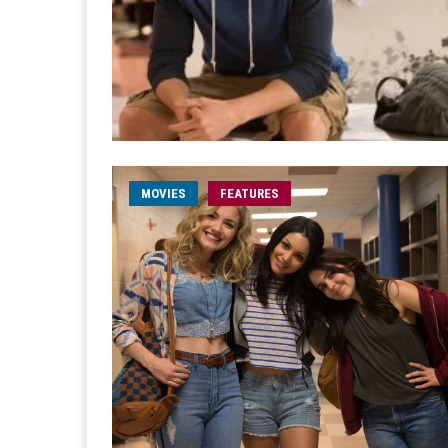
MOVIES
FEATURES