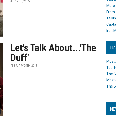
JULY 21ST, 2016
More 
From 
Talki
Capta
Iron M
Let's Talk About...'The
LI
Duff'
Most 
FEBRUARY 25TH, 2015
Top 1
The B
Most 
The B
NE