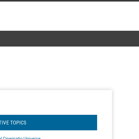
TIVE TOPICS
l Cinematic Universe