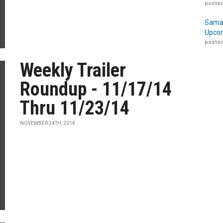
posted
Samar
Upcom
posted
Weekly Trailer
Roundup - 11/17/14
Thru 11/23/14
NOVEMBER 24TH, 2014