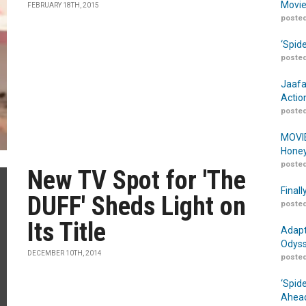
Movie
FEBRUARY 18TH, 2015
posted
‘Spid
posted
Jaafa
Actio
posted
MOVIE
Honey
posted
New TV Spot for 'The
Finall
DUFF' Sheds Light on
posted
Its Title
Adapt
Odyss
DECEMBER 10TH, 2014
posted
‘Spid
Ahead