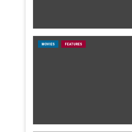
MOVIES
FEATURES