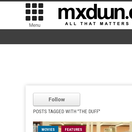
Menu
Follow
POSTS TAGGED WITH "THE DUFF"
MOVIES
FEATURES