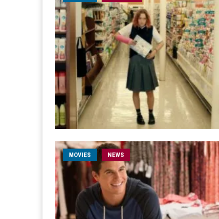
MOVIES
NEWS