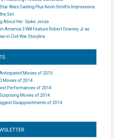
Star Wars Casting Plus Kevin Smith's Impressions
the Set
ng About Her: Spike Jonze
in America 3 Will Feature Robert Downey Jr as
an in Civil War Storyline
STS
Anticipated Movies of 2015
0 Movies of 2014
est Performances of 2014
Surprising Movies of 2014
iggest Disappointments of 2014
WSLETTER