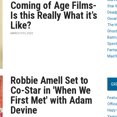
Coming of Age Films-
Star 
Is this Really What it’s
Dead
Oscar
Like?
The H
Ghost
MARCH 5TH, 2020
Batma
Spect
Fanta
Mad M
Robbie Amell Set to
GR
Co-Star in 'When We
First Met' with Adam
Featu
Offic
Devine
Hazy 
Years