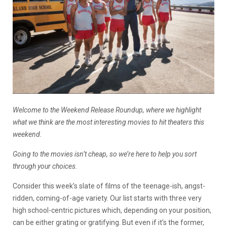
Welcome to the Weekend Release Roundup, where we highlight
what we think are the most interesting movies to hit theaters this
weekend.
Going to the movies isn’t cheap, so we’re here to help you sort
through your choices.
Consider this week’s slate of films of the teenage-ish, angst-
ridden, coming-of-age variety. Our list starts with three very
high school-centric pictures which, depending on your position,
can be either grating or gratifying. But even if it’s the former,