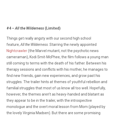
#4 –
All the Wilderness
(Limited)
Things get really angsty with our second high school
feature,
All the Wilderness
. Starring the newly appointed
Nightcrawler
(the Marvel mutant, not the psychotic news
cameraman), Kodi Smit-McPhee, the film follows a young man
still coming to terms with the death of his father. Between his
therapy sessions and conflicts with his mother, he manages to
find new friends, gain new experiences, and grow past his
struggles. The trailer hints at themes of youthful rebellion and
familial struggles that most of us know all too well. Hopefully,
however, the themes aren’t as heavy-handed and blatant as
they appear to be in the trailer, with the introspective
monologue and the overt moral lesson from Mom (played by
the lovely Virginia Madsen). But there are some promising