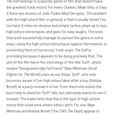
The Duff
belongs to a specific genre of film that doesn’t have
the greatest track record. For every
Clueless, Mean Girls,
or
Easy
A
there are dozens of
John Tucker Must Die
types. The problem
with the high school film, in general, is that it usually doesn’t try
too hard. It relies on obvious and simple tactics, plays up to lazy
high school stereotypes, and goes for easy laughs. The ones
that work successfully manage to subvert the genre in some
ways, using the high school stereotypes against themselves, or
presenting them in humorous, fresh ways.
The Duff
is
promising because it appears to be doing precisely that. The
plot of the film lies in the etymology of the title ‘Duff’, which
means “Designated Ugly Fat Friend.” Mae Whitman (
Scott
Pilgrim Vs. The World
) stars as our titular ‘Duff’, who only
becomes aware of her high school label after a boy (Robbie
Amell) at a party reveals it to her. From there she enlists the
boy’s help to shed her ‘Duff’ title, but ultimately learns to own it
instead. The trailer hints that this is the type of high school
movie that could work where others don’t. For one, Mae
Whitman and Robbie Amell (The CW’s
The Flash
) appear to