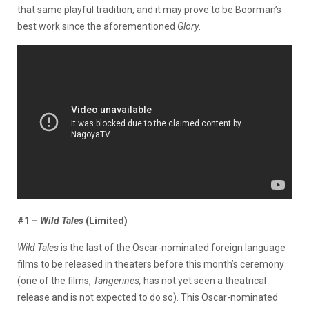
that same playful tradition, and it may prove to be Boorman’s
best work since the aforementioned
Glory
.
#1 –
Wild Tales
(Limited)
Wild Tales
is the last of the Oscar-nominated foreign language
films to be released in theaters before this month’s ceremony
(one of the films,
Tangerines,
has not yet seen a theatrical
release and is not expected to do so). This Oscar-nominated