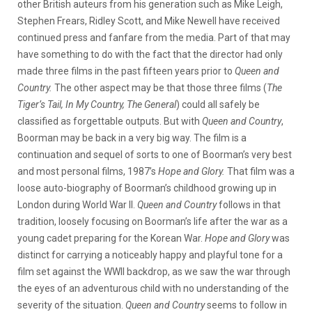
other British auteurs from his generation such as Mike Leigh,
Stephen Frears, Ridley Scott, and Mike Newell have received
continued press and fanfare from the media. Part of that may
have something to do with the fact that the director had only
made three films in the past fifteen years prior to
Queen and
Country.
The other aspect may be that those three films (
The
Tiger’s Tail, In My Country, The General
) could all safely be
classified as forgettable outputs. But with
Queen and Country
,
Boorman may be back in a very big way. The film is a
continuation and sequel of sorts to one of Boorman’s very best
and most personal films, 1987’s
Hope and Glory.
That film was a
loose auto-biography of Boorman’s childhood growing up in
London during World War II.
Queen and Country
follows in that
tradition, loosely focusing on Boorman’s life after the war as a
young cadet preparing for the Korean War.
Hope and Glory
was
distinct for carrying a noticeably happy and playful tone for a
film set against the WWII backdrop, as we saw the war through
the eyes of an adventurous child with no understanding of the
severity of the situation.
Queen and Country
seems to follow in