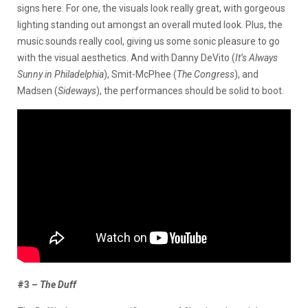
signs here. For one, the visuals look really great, with gorgeous
lighting standing out amongst an overall muted look. Plus, the
music sounds really cool, giving us some sonic pleasure to go
with the visual aesthetics. And with Danny DeVito (
It’s Always
Sunny in Philadelphia
), Smit-McPhee (
The Congress
), and
Madsen (
Sideways
), the performances should be solid to boot.
#3 –
The Duff