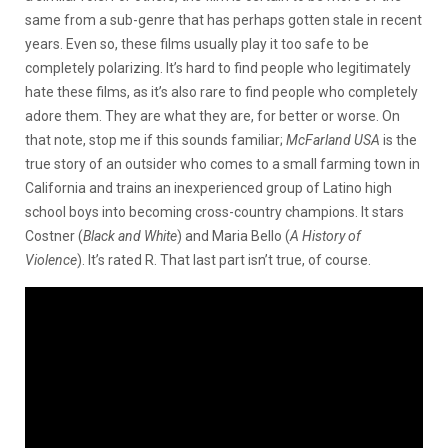
same from a sub-genre that has perhaps gotten stale in recent
years. Even so, these films usually play it too safe to be
completely polarizing. It’s hard to find people who legitimately
hate these films, as it’s also rare to find people who completely
adore them. They are what they are, for better or worse. On
that note, stop me if this sounds familiar;
McFarland USA
is the
true story of an outsider who comes to a small farming town in
California and trains an inexperienced group of Latino high
school boys into becoming cross-country champions. It stars
Costner (
Black and White
) and Maria Bello (
A History of
Violence
). It’s rated R. That last part isn’t true, of course.