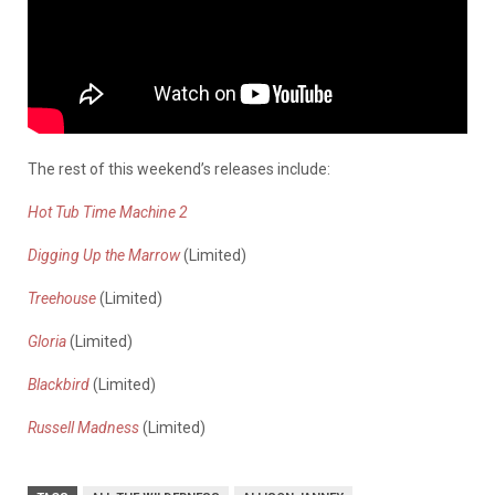
The rest of this weekend’s releases include:
Hot Tub Time Machine 2
Digging Up the Marrow
(Limited)
Treehouse
(Limited)
Gloria
(Limited)
Blackbird
(Limited)
Russell Madness
(Limited)