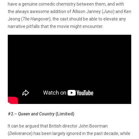
have a genuine comedic chemistry between them, and with
the always awesome addition of Allison Janney (
Juno
) and Ken
Jeong (
The Hangover
), the cast should be able to elevate any
narrative pitfalls that the movie might encounter.
#2 –
Queen and Country
(Limited)
It can be argued that British director John Boorman
(
Deliverance
) has been largely ignored in the past decade, while