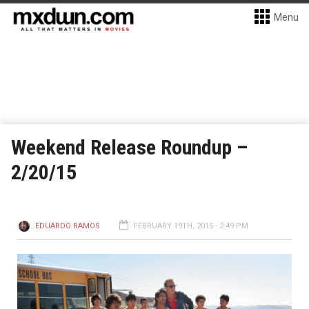
Menu
Weekend Release Roundup –
2/20/15
EDUARDO RAMOS
FEBRUARY 19TH, 2015 - 2:49 PM