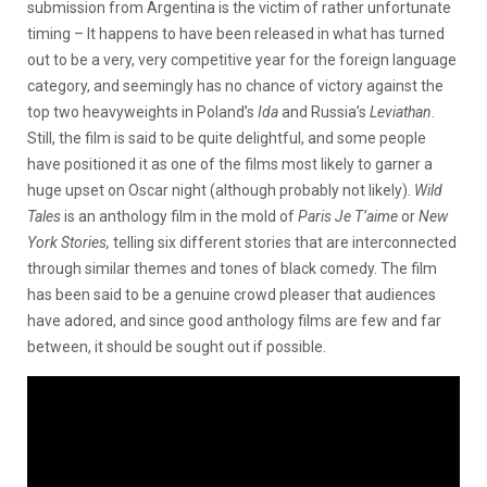
submission from Argentina is the victim of rather unfortunate
timing – It happens to have been released in what has turned
out to be a very, very competitive year for the foreign language
category, and seemingly has no chance of victory against the
top two heavyweights in Poland’s
Ida
and Russia’s
Leviathan
.
Still, the film is said to be quite delightful, and some people
have positioned it as one of the films most likely to garner a
huge upset on Oscar night (although probably not likely).
Wild
Tales
is an anthology film in the mold of
Paris Je T’aime
or
New
York Stories,
telling six different stories that are interconnected
through similar themes and tones of black comedy. The film
has been said to be a genuine crowd pleaser that audiences
have adored, and since good anthology films are few and far
between, it should be sought out if possible.