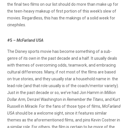
the final two films on our list should do more than make up for
the teen-heavy makeup of first portion of this week’s slew of
movies. Regardless, this has the makings of a solid week for
cinephiles.
#5 –
McFarland USA
The Disney sports movie has become something of a sub-
genre of its own in the past decade and a half. It usually deals
with themes of overcoming odds, teamwork, and embracing
cultural differences. Many, if not most of the films are based
on true stories, and they usually star a household name in the
lead role (and that role usually is of the coach/mentor variety).
Just in the past decade or so, we’ve had Jon Hamm in
Million
Dollar Arm,
Denzel Washington in
Remember the Titans
, and Kurt
Russell in
Miracle
. For the fans of those type of films,
McFarland
USA
should be a welcome sight, since it features similar
themes as the aforementioned films, and pins Kevin Costner in
a similar role. For others, the film is certain to be more of the