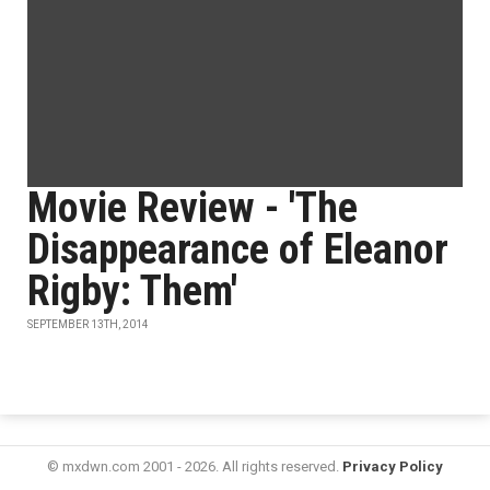
Movie Review - 'The
Disappearance of Eleanor
Rigby: Them'
SEPTEMBER 13TH, 2014
© mxdwn.com 2001 - 2026. All rights reserved.
Privacy Policy