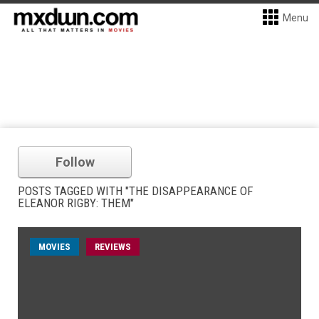
Menu
Follow
POSTS TAGGED WITH "THE DISAPPEARANCE OF
ELEANOR RIGBY: THEM"
MOVIES
REVIEWS