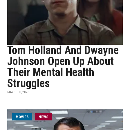
Tom Holland And Dwayne
Johnson Open Up About
Their Mental Health
Struggles
MAY 15TH, 2023
MOVIES
NEWS