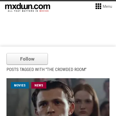
Menu
Follow
POSTS TAGGED WITH "THE CROWDED ROOM"
MOVIES
NEWS