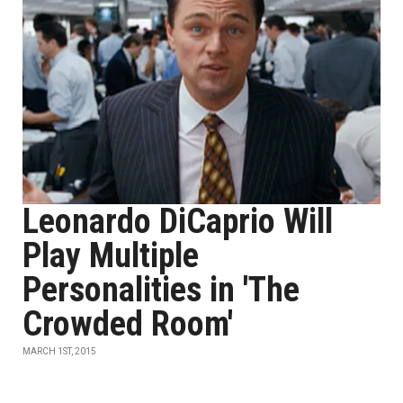
Leonardo DiCaprio Will
Play Multiple
Personalities in 'The
Crowded Room'
MARCH 1ST, 2015