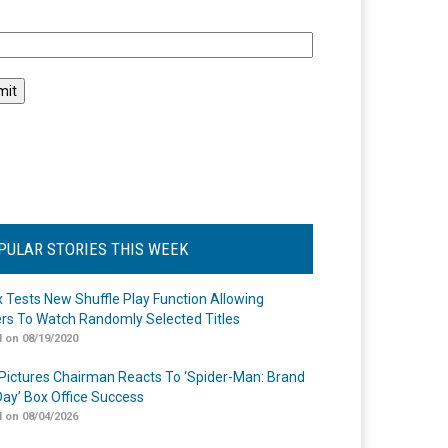
l
PULAR STORIES THIS WEEK
ix Tests New Shuffle Play Function Allowing
rs To Watch Randomly Selected Titles
 on 08/19/2020
Pictures Chairman Reacts To ‘Spider-Man: Brand
ay’ Box Office Success
 on 08/04/2026