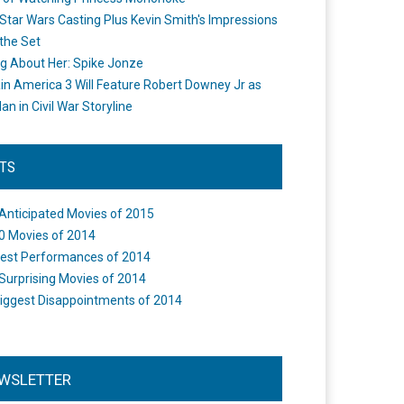
Star Wars Casting Plus Kevin Smith's Impressions
the Set
ng About Her: Spike Jonze
in America 3 Will Feature Robert Downey Jr as
an in Civil War Storyline
STS
Anticipated Movies of 2015
0 Movies of 2014
est Performances of 2014
Surprising Movies of 2014
iggest Disappointments of 2014
WSLETTER