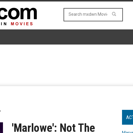
"
AC
'Marlowe': Not The
Marve