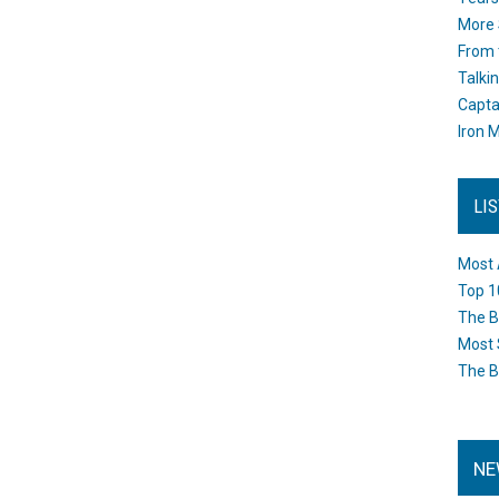
More 
From 
Talki
Capta
Iron M
LI
Most 
Top 1
The B
Most 
The B
NE