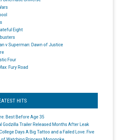
Wars
pool
s
ateful Eight
busters
n v Superman: Dawn of Justice
re
stic Four
ax: Fury Road
EATEST HITS
re: Best Before Age 35
ial Godzilla Trailer Released Months After Leak
College Days A Big Tattoo and a Failed Love: Five
 of Watching Princess Mononoke