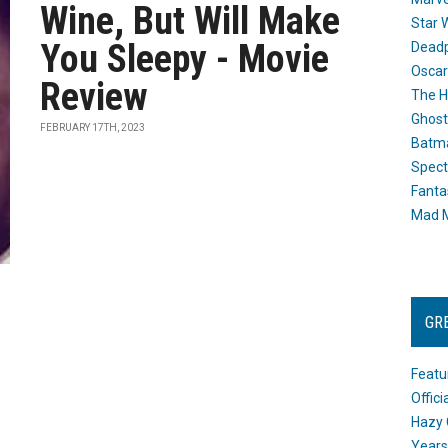
Wine, But Will Make
Star 
You Sleepy - Movie
Dead
Oscar
Review
The H
Ghost
FEBRUARY 17TH, 2023
Batma
Spect
Fanta
Mad M
GR
Featu
Offic
Hazy 
Years