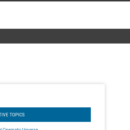
TIVE TOPICS
l Cinematic Universe