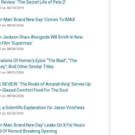
 Review: ‘The Secret Life of Pets 2’
 on 06/10/2019
er-Man: Brand New Day’ Comes To IMAX
 on 08/03/2026
r Jackson Stars Alongside Will Smith In New
n Film ‘Supermax’
 on 08/04/2026
ations Of Homer’s Epics “The Illiad”, “The
ey”, And Other Similar Titles
 on 08/01/2026
 REVIEW: ‘The Rivals of Amziah King’ Serves Up
-Glazed Comfort Food For The Soul
 on 08/06/2026
y, a Scientific Explanation for Jason Voorhees
 on 02/26/2015
er-Man: Brand New Day’ Leaks On X For Hours
 Of Record-Breaking Opening