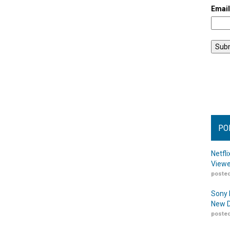
Emai
PO
Netfl
Viewe
posted
Sony 
New D
posted