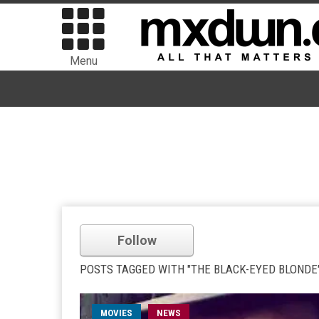
Menu
Follow
POSTS TAGGED WITH "THE BLACK-EYED BLONDE
MOVIES
NEWS