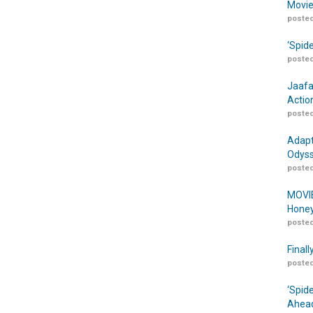
Movie
posted
‘Spid
posted
Jaafa
Actio
posted
Adapt
Odyss
posted
MOVIE
Honey
posted
Finall
posted
‘Spid
Ahead