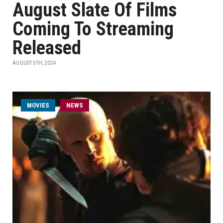
August Slate Of Films
Coming To Streaming
Released
AUGUST 5TH, 2024
MOVIES
NEWS