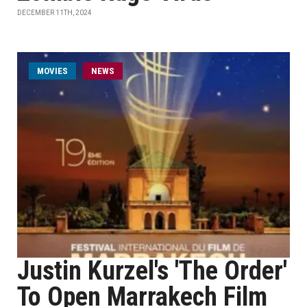
DECEMBER 11TH, 2024
MOVIES
NEWS
Justin Kurzel's 'The Order'
To Open Marrakech Film