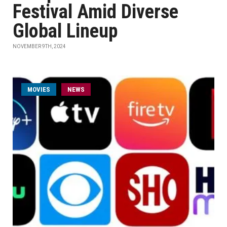
Festival Amid Diverse
Global Lineup
NOVEMBER 9TH, 2024
MOVIES
NEWS