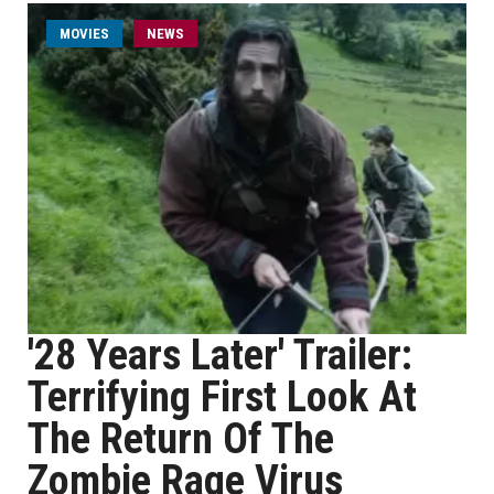
MOVIES
NEWS
'28 Years Later' Trailer:
Terrifying First Look At
The Return Of The
Zombie Rage Virus