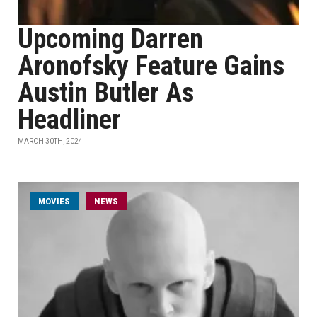
Upcoming Darren
Aronofsky Feature Gains
Austin Butler As
Headliner
MARCH 30TH, 2024
MOVIES
NEWS