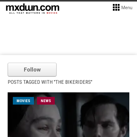
Menu
Follow
POSTS TAGGED WITH "THE BIKERIDERS"
MOVIES
NEWS