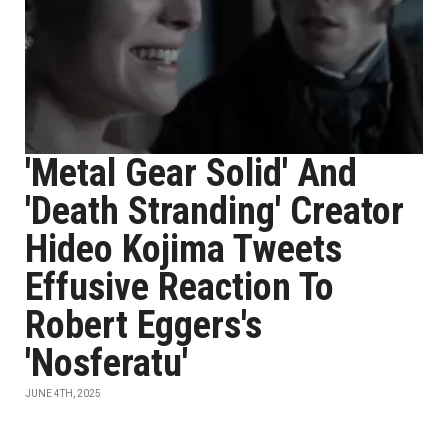
'Metal Gear Solid' And
'Death Stranding' Creator
Hideo Kojima Tweets
Effusive Reaction To
Robert Eggers's
'Nosferatu'
JUNE 4TH, 2025