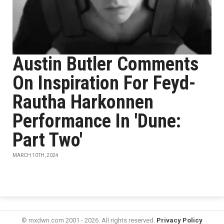
Austin Butler Comments
On Inspiration For Feyd-
Rautha Harkonnen
Performance In 'Dune:
Part Two'
MARCH 10TH, 2024
© mxdwn.com 2001 - 2026. All rights reserved.
Privacy Policy