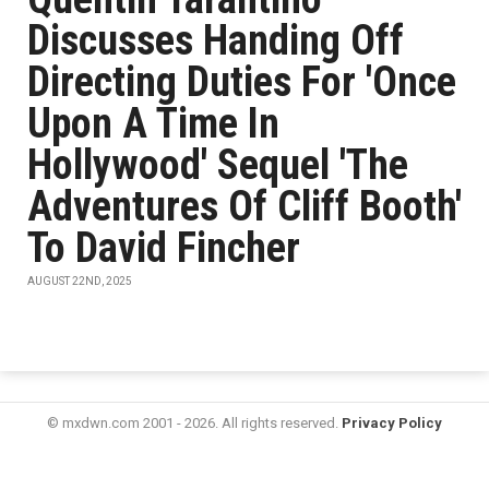
Discusses Handing Off
Directing Duties For 'Once
Upon A Time In
Hollywood' Sequel 'The
Adventures Of Cliff Booth'
To David Fincher
AUGUST 22ND, 2025
© mxdwn.com 2001 - 2026. All rights reserved.
Privacy Policy