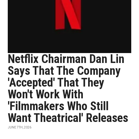
Netflix Chairman Dan Lin
Says That The Company
'Accepted' That They
Won't Work With
'Filmmakers Who Still
Want Theatrical' Releases
JUNE 7TH, 2026