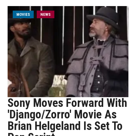
MOVIES
NEWS
Sony Moves Forward With
'Django/Zorro' Movie As
Brian Helgeland Is Set To