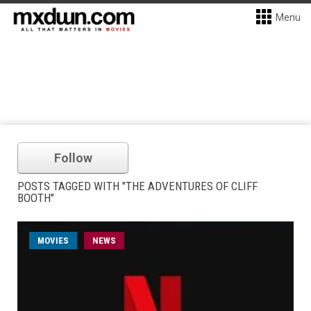
Menu
Follow
POSTS TAGGED WITH "THE ADVENTURES OF CLIFF
BOOTH"
MOVIES
NEWS