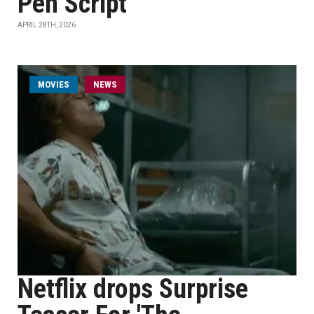
Pen Script
APRIL 28TH, 2026
MOVIES
NEWS
Netflix drops Surprise