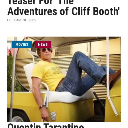
Teaser For 'The
Adventures of Cliff Booth'
FEBRUARY 9TH, 2026
MOVIES
NEWS
Quentin Tarantino